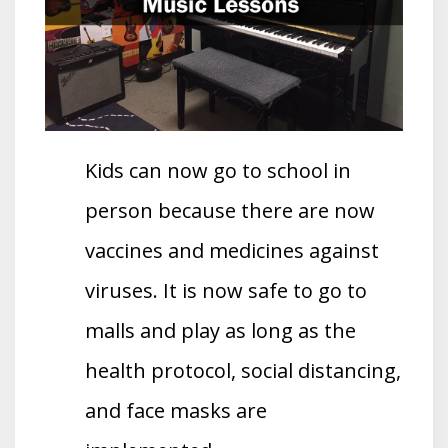
Kids can now go to school in
person because there are now
vaccines and medicines against
viruses. It is now safe to go to
malls and play as long as the
health protocol, social distancing,
and face masks are