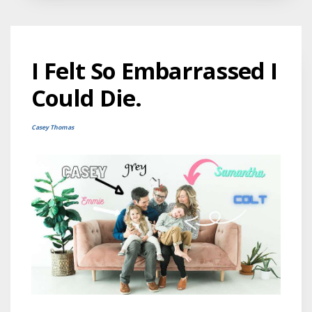
I Felt So Embarrassed I
Could Die.
Casey Thomas