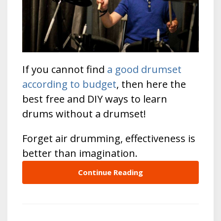
If you cannot find
a good drumset
according to budget
, then here the
best free and DIY ways to learn
drums without a drumset!
Forget air drumming, effectiveness is
better than imagination.
Continue Reading