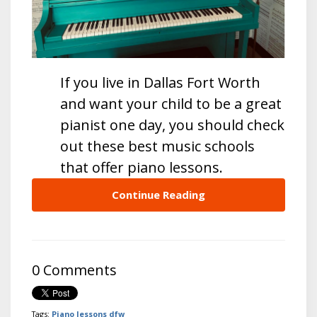
If you live in Dallas Fort Worth
and want your child to be a great
pianist one day, you should check
out these best music schools
that offer piano lessons.
Continue Reading
0 Comments
Tags:
Piano lessons dfw