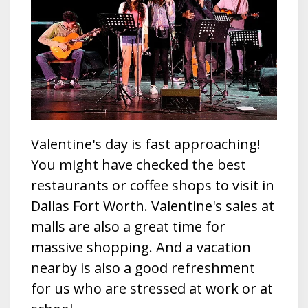
Valentine's day is fast approaching!
You might have checked the best
restaurants or coffee shops to visit in
Dallas Fort Worth. Valentine's sales at
malls are also a great time for
massive shopping. And a vacation
nearby is also a good refreshment
for us who are stressed at work or at