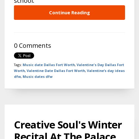
school.
Continue Reading
0 Comments
Tags:
Music date Dallas Fort Worth
,
Valentine's Day Dallas Fort
Worth
,
Valentine Date Dallas Fort Worth
,
Valentine’s day ideas
dfw
,
Music dates dfw
Creative Soul's Winter
Recital At The Palace