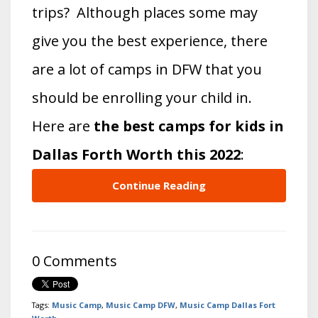
trips? Although places some may
give you the best experience, there
are a lot of camps in DFW that you
should be enrolling your child in.
Here are
the best camps for kids in
Dallas Forth Worth this 2022
:
Continue Reading
0 Comments
Tags:
Music Camp
,
Music Camp DFW
,
Music Camp Dallas Fort