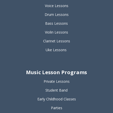
Voice Lessons
Drum Lessons
Bass Lessons
Violin Lessons
Clarinet Lessons
Uke Lessons
Music Lesson Programs
Private Lessons
Student Band
Early Childhood Classes
Parties