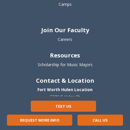
Camps
Join Our Faculty
Careers
Resources
Scholarship for Music Majors
Contact & Location
Fort Worth Hulen Location
5236 S Hulen St
Fort Worth, TX 76132
TEXT US
(817) 677-8506
REQUEST MORE INFO
CALL US
Fort Worth Camp Bowie Location
5
918 Curzon Ave