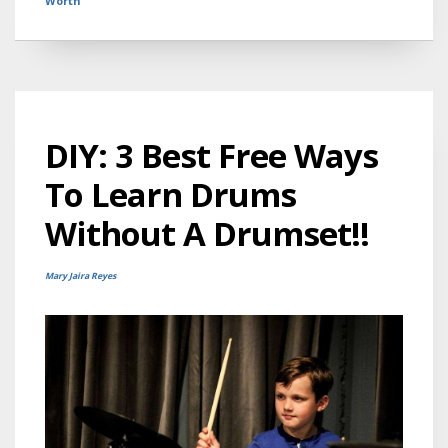
Worth
DIY: 3 Best Free Ways
To Learn Drums
Without A Drumset!!
Mary Jaira Reyes