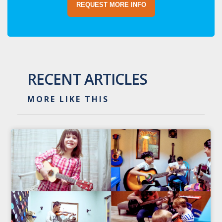
REQUEST MORE INFO
RECENT ARTICLES
MORE LIKE THIS