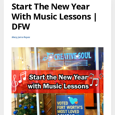
Start The New Year
With Music Lessons |
DFW
Mary Jaira Reyes