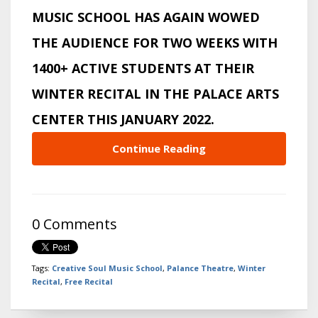
MUSIC SCHOOL HAS AGAIN WOWED
THE AUDIENCE FOR TWO WEEKS WITH
1400+ ACTIVE STUDENTS AT THEIR
WINTER RECITAL IN THE PALACE ARTS
CENTER THIS JANUARY 2022.
Continue Reading
0 Comments
Tags:
Creative Soul Music School
,
Palance Theatre
,
Winter
Recital
,
Free Recital