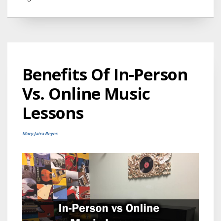
Benefits Of In-Person
Vs. Online Music
Lessons
Mary Jaira Reyes