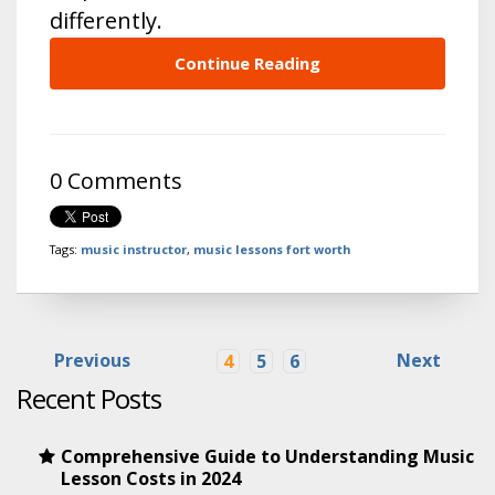
differently.
Continue Reading
0 Comments
Tags:
music instructor
,
music lessons fort worth
Previous
Next
4
5
6
Recent Posts
Comprehensive Guide to Understanding Music
Lesson Costs in 2024