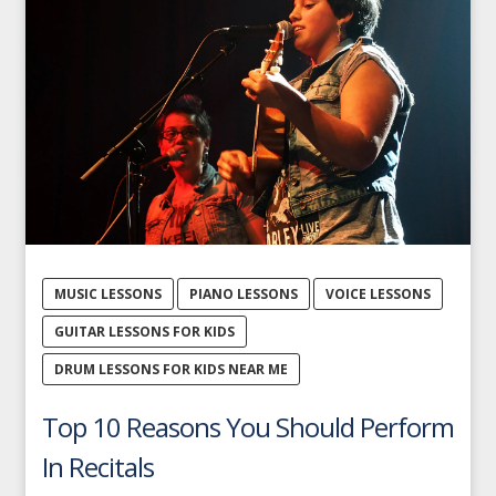
MUSIC LESSONS
PIANO LESSONS
VOICE LESSONS
GUITAR LESSONS FOR KIDS
DRUM LESSONS FOR KIDS NEAR ME
Top 10 Reasons You Should Perform
In Recitals