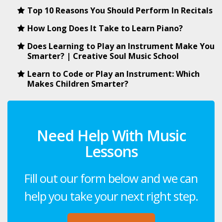
Top 10 Reasons You Should Perform In Recitals
How Long Does It Take to Learn Piano?
Does Learning to Play an Instrument Make You
Smarter? | Creative Soul Music School
Learn to Code or Play an Instrument: Which
Makes Children Smarter?
Need Help With Music
Lessons
Fill out our form below and we can
help you take your next right step.