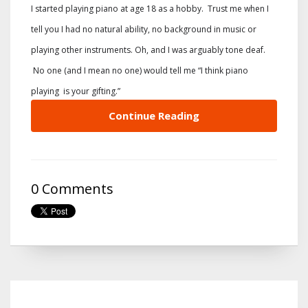
I started playing piano at age 18 as a hobby. Trust me when I
tell you I had no natural ability, no background in music or
playing other instruments. Oh, and I was arguably tone deaf.
No one (and I mean no one) would tell me “I think piano
playing is your gifting.”
Continue Reading
0 Comments