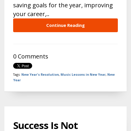
saving goals for the year, improving
your career,..
Continue Reading
0 Comments
Tags:
New Year's Resolution
,
Music Lessons in New Year
,
New
Year
Success Is Not