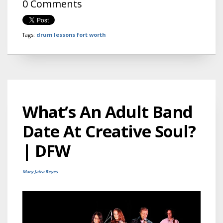
0 Comments
Tags:
drum lessons fort worth
What’s An Adult Band
Date At Creative Soul?
| DFW
Mary Jaira Reyes