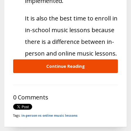
implemented.
It is also the best time to enroll in
in-school music lessons because
there is a difference between in-
person and online music lessons.
Continue Reading
0 Comments
Tags:
in-person vs online music lessons