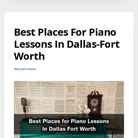
Best Places For Piano
Lessons In Dallas-Fort
Worth
Mary Jaira Reyes