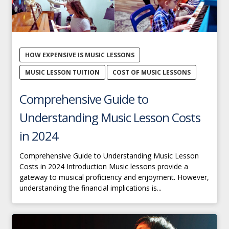
HOW EXPENSIVE IS MUSIC LESSONS
MUSIC LESSON TUITION
COST OF MUSIC LESSONS
Comprehensive Guide to
Understanding Music Lesson Costs
in 2024
Comprehensive Guide to Understanding Music Lesson
Costs in 2024 Introduction Music lessons provide a
gateway to musical proficiency and enjoyment. However,
understanding the financial implications is...