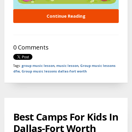
Continue Reading
0 Comments
Tags:
group music lesson
,
music lesson
,
Group music lessons
dfw
,
Group music lessons dallas-fort worth
Best Camps For Kids In
Dallas-Fort Worth