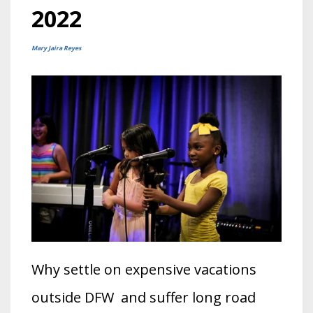
2022
Mary Jaira Reyes
Why settle on expensive vacations
outside DFW and suffer long road