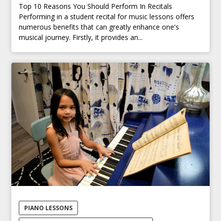
Top 10 Reasons You Should Perform In Recitals
Performing in a student recital for music lessons offers
numerous benefits that can greatly enhance one's
musical journey. Firstly, it provides an...
PIANO LESSONS