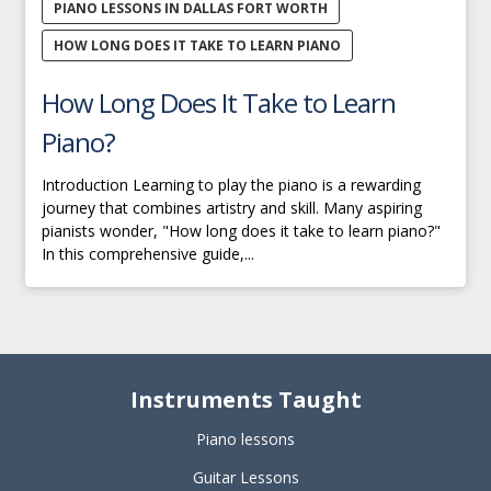
PIANO LESSONS IN DALLAS FORT WORTH
HOW LONG DOES IT TAKE TO LEARN PIANO
How Long Does It Take to Learn
Piano?
Introduction Learning to play the piano is a rewarding
journey that combines artistry and skill. Many aspiring
pianists wonder, "How long does it take to learn piano?"
In this comprehensive guide,...
Instruments Taught
Piano lessons
Guitar Lessons