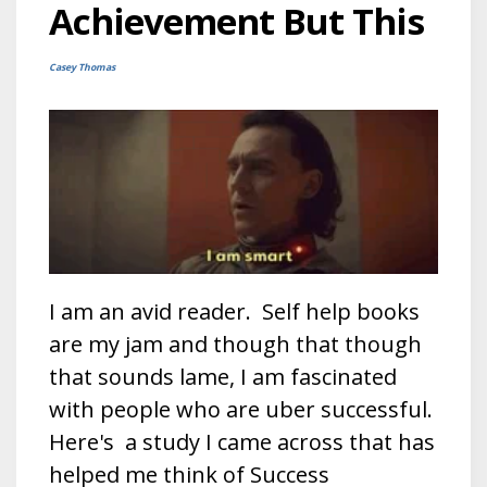
Achievement But This
Casey Thomas
I am an avid reader. Self help books
are my jam and though that though
that sounds lame, I am fascinated
with people who are uber successful.
Here's a study I came across that has
helped me think of Success