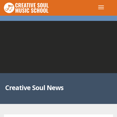
Creative Soul News