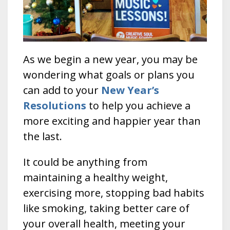
As we begin a new year, you may be
wondering what goals or plans you
can add to your
New Year’s
Resolutions
to help you achieve a
more exciting and happier year than
the last.
It could be anything from
maintaining a healthy weight,
exercising more, stopping bad habits
like smoking, taking better care of
your overall health, meeting your