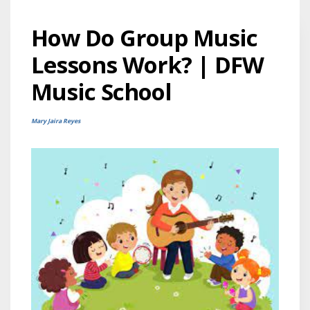
How Do Group Music
Lessons Work? | DFW
Music School
Mary Jaira Reyes