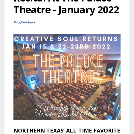
Theatre - January 2022
Mary Jaira Reyes
NORTHERN TEXAS’ ALL-TIME FAVORITE