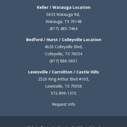
Keller / Watauga Location
5633 Watauga Rd,
Watauga, TX 76148
(817) 485-7464
Bedford / Hurst / Colleyville Location
4620 Colleyville Blvd,
Colleyville, TX 76034
(817) 886-5601
Lewisville / Carrollton / Castle Hills
2520 King Arthur Blvd #103,
Lewisville, TX 75056
972-899-1315
Request Info