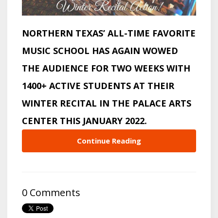
NORTHERN TEXAS’ ALL-TIME FAVORITE
MUSIC SCHOOL HAS AGAIN WOWED
THE AUDIENCE FOR TWO WEEKS WITH
1400+ ACTIVE STUDENTS AT THEIR
WINTER RECITAL IN THE PALACE ARTS
CENTER THIS JANUARY 2022.
Continue Reading
0 Comments