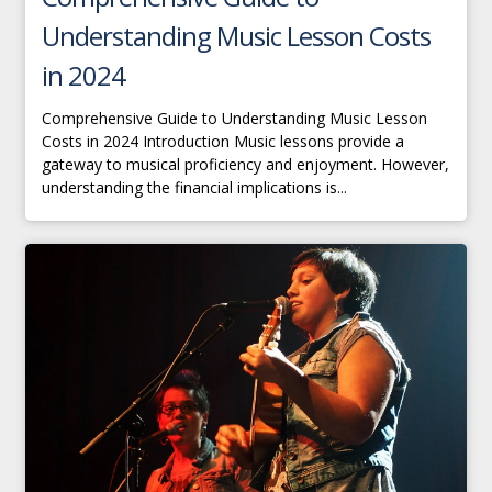
Understanding Music Lesson Costs
in 2024
Comprehensive Guide to Understanding Music Lesson
Costs in 2024 Introduction Music lessons provide a
gateway to musical proficiency and enjoyment. However,
understanding the financial implications is...