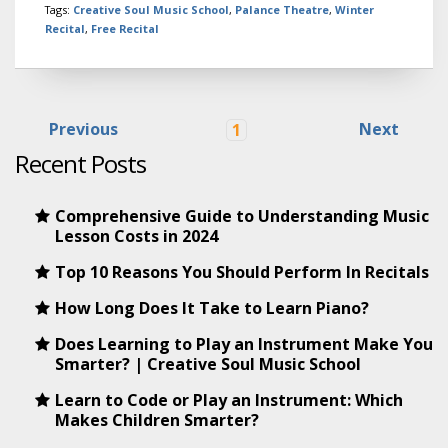
Tags:
Creative Soul Music School
,
Palance Theatre
,
Winter
Recital
,
Free Recital
Previous
Next
1
Recent Posts
Comprehensive Guide to Understanding Music
Lesson Costs in 2024
Top 10 Reasons You Should Perform In Recitals
How Long Does It Take to Learn Piano?
Does Learning to Play an Instrument Make You
Smarter? | Creative Soul Music School
Learn to Code or Play an Instrument: Which
Makes Children Smarter?