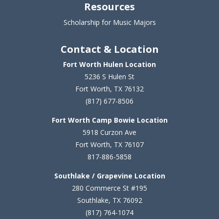
Resources
Scholarship for Music Majors
Contact & Location
Fort Worth Hulen Location
5236 S Hulen St
Fort Worth, TX 76132
(817) 677-8506
Fort Worth Camp Bowie Location
5
918 Curzon Ave
Fort Worth, TX 76107
817-886-5858
Southlake / Grapevine Location
280 Commerce St #195
Southlake, TX 76092
(817) 764-1074