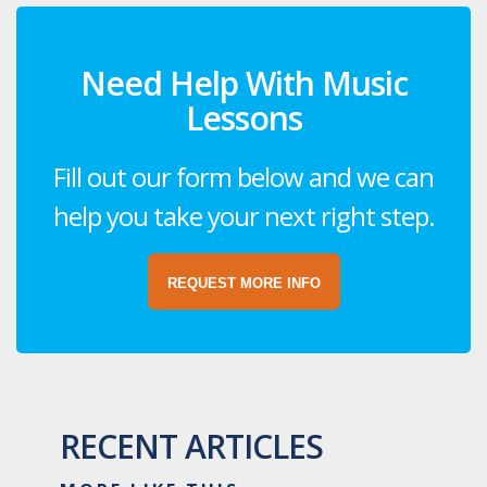
Need Help With Music
Lessons
Fill out our form below and we can
help you take your next right step.
REQUEST MORE INFO
RECENT ARTICLES