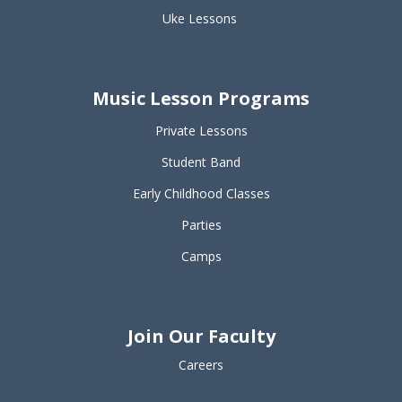
Uke Lessons
Music Lesson Programs
Private Lessons
Student Band
Early Childhood Classes
Parties
Camps
Join Our Faculty
Careers