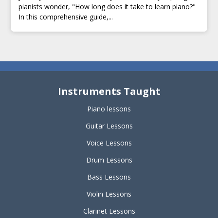
pianists wonder, "How long does it take to learn piano?"
In this comprehensive guide,...
Instruments Taught
Piano lessons
Guitar Lessons
Voice Lessons
Drum Lessons
Bass Lessons
Violin Lessons
Clarinet Lessons