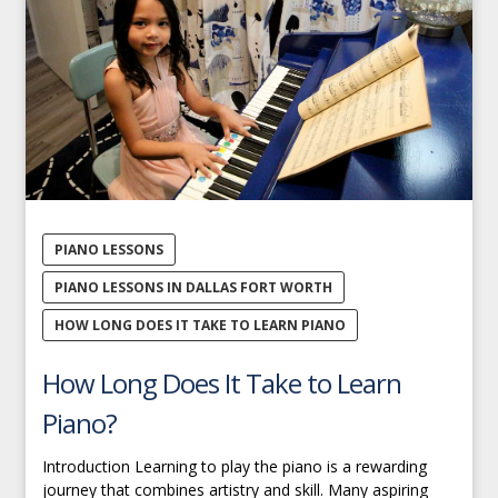
PIANO LESSONS
PIANO LESSONS IN DALLAS FORT WORTH
HOW LONG DOES IT TAKE TO LEARN PIANO
How Long Does It Take to Learn
Piano?
Introduction Learning to play the piano is a rewarding
journey that combines artistry and skill. Many aspiring