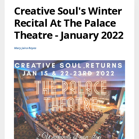
Creative Soul's Winter
Recital At The Palace
Theatre - January 2022
Mary Jaira Reyes