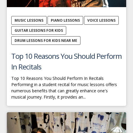
MUSIC LESSONS
PIANO LESSONS
VOICE LESSONS
GUITAR LESSONS FOR KIDS
DRUM LESSONS FOR KIDS NEAR ME
Top 10 Reasons You Should Perform
In Recitals
Top 10 Reasons You Should Perform In Recitals
Performing in a student recital for music lessons offers
numerous benefits that can greatly enhance one's
musical journey. Firstly, it provides an...