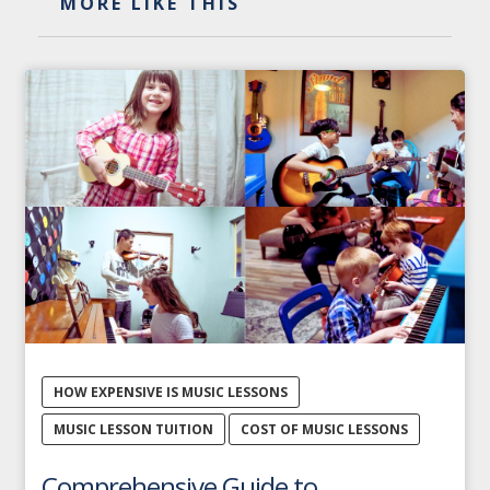
MORE LIKE THIS
HOW EXPENSIVE IS MUSIC LESSONS
MUSIC LESSON TUITION
COST OF MUSIC LESSONS
Comprehensive Guide to