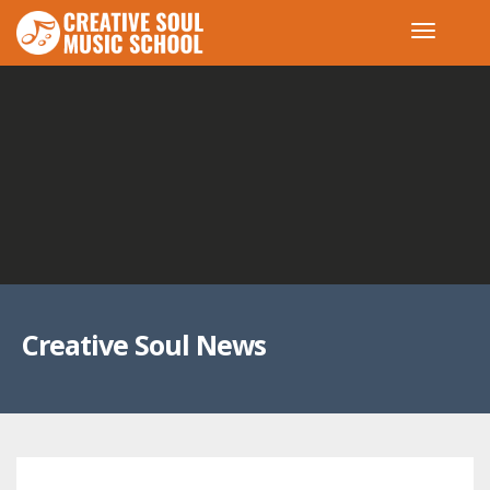
Creative Soul News