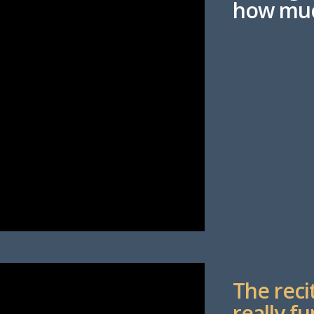
how muc
The reci
really fu