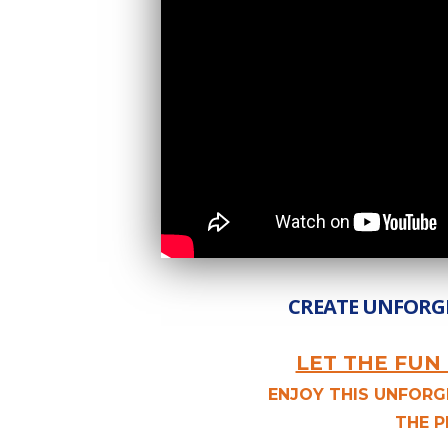
CREATE UNFORGE
LET THE FUN 
ENJOY THIS UNFORG
THE P