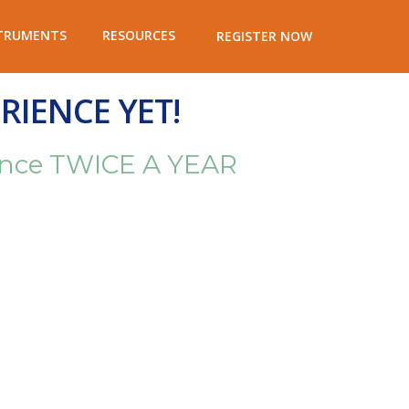
TRUMENTS
RESOURCES
REGISTER NOW
RIENCE YET!
rience TWICE A YEAR