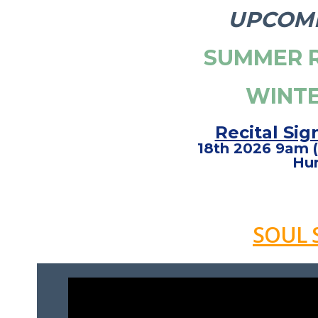
UPCOMI
SUMMER R
WINTE
Recital Sig
18th 2026 9am (
Hur
SOUL 