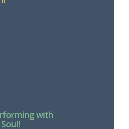
erforming with
 Soul!