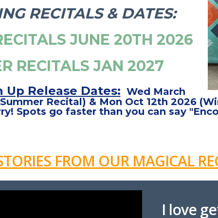
NG RECITALS & DATES:
ECITALS JUNE 20TH 2026
R RECITALS JAN 2027
n Up Release Dates:
Wed March
Summer Recital) & Mon Oct 12th 2026 (Win
ry! Spots go faster than you can say "Enco
STORIES FROM OUR MAGICAL REC
I love g