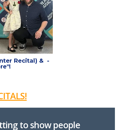
ter Recital) & -
re"!
ITALS!
etting to show people