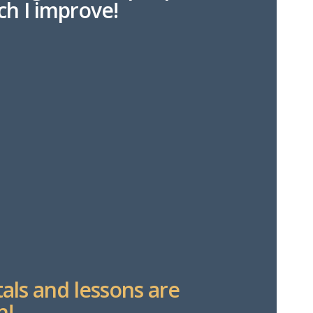
h I improve!
tals and lessons are
n!