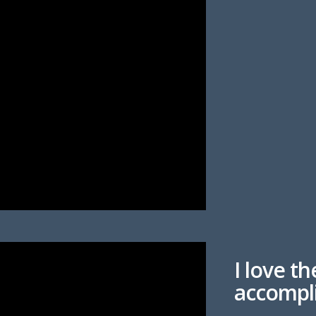
I love th
accompl