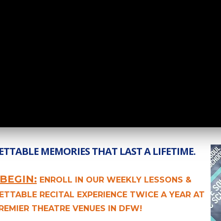
TTABLE MEMORIES THAT LAST A LIFETIME.
BEGIN:
ENROLL IN OUR WEEKLY LESSONS &
ETTABLE RECITAL EXPERIENCE TWICE A YEAR AT
REMIER THEATRE VENUES IN DFW!