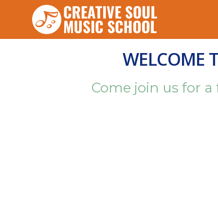
WELCOME TO
Come join us for a