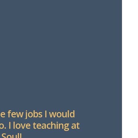
e few jobs I would
o. I love teaching at
 Soul!