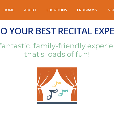
HOME
ABOUT
LOCATIONS
PROGRAMS
INS
 YOUR BEST RECITAL EXPE
 fantastic, family-friendly expe
that's loads of fun!