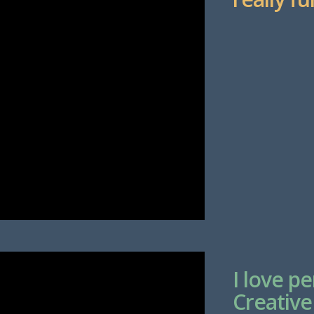
I love p
Creative