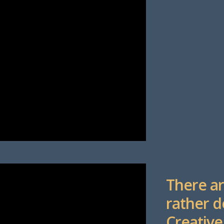
There ar
rather d
Creative