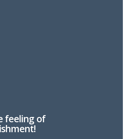
e feeling of
ishment!