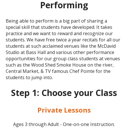
Performing
Being able to perform is a big part of sharing a
special skill that students have developed. It takes
practice and we want to reward and recognize our
students. We have free twice a year
recitals
for all our
students at such acclaimed venues like the McDavid
Studio at Bass Hall and various other performance
opportunities for our group class students at venues
such as the Wood Shed Smoke House on the river,
Central Market, & TV famous Chef Pointe for the
students to jump into.
Step 1: Choose your Class
Private Lessons
Ages 3 through Adult - One-on-one Instruction.