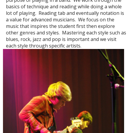
purpose of playing in a band. We work through the
basics of technique and reading while doing a whole
lot of playing. Reading tab and eventually notation is
a value for advanced musicians. We focus on the
music that inspires the student first then explore
other genres and styles. Mastering each style such as
blues, rock, jazz and pop is important and we visit
each style through specific artists.