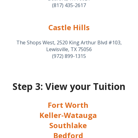
(817) 435-2617
Castle Hills
The Shops West, 2520 King Arthur Blvd #103,
Lewisville, TX 75056
(972) 899-1315
Step 3: View your Tuition
Fort Worth
Keller-Watauga
Southlake
Bedford