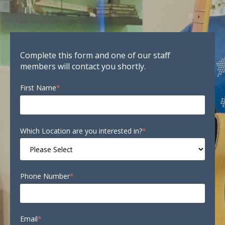
Complete this form and one of our staff
members will contact you shortly.
First Name
*
Which Location are you interested in?
*
Phone Number
*
Email
*