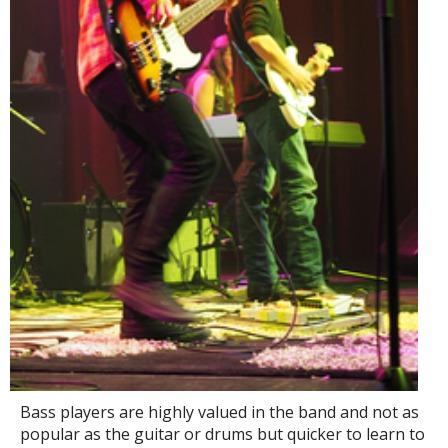
Bass players are highly valued in the band and not as
popular as the guitar or drums but quicker to learn to