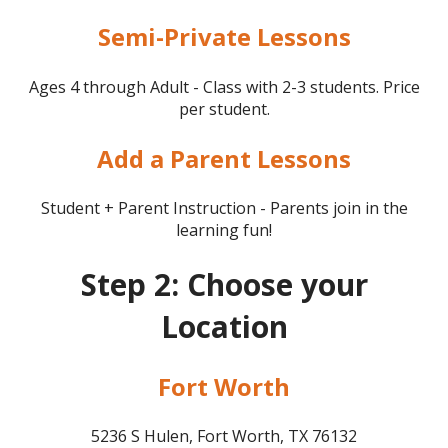
Semi-Private Lessons
Ages 4 through Adult - Class with 2-3 students. Price
per student.
Add a Parent Lessons
Student + Parent Instruction - Parents join in the
learning fun!
Step 2: Choose your
Location
Fort Worth
5236 S Hulen, Fort Worth, TX 76132