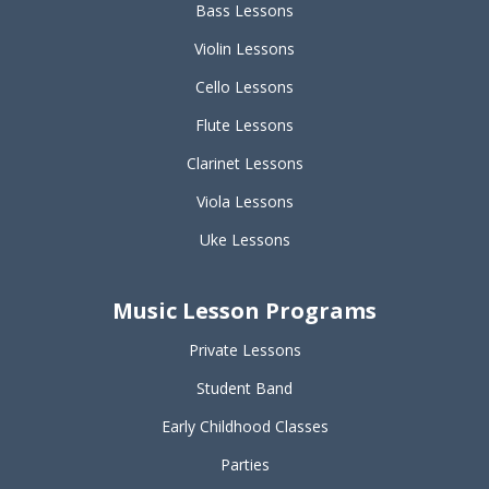
Bass Lessons
Violin Lessons
Cello Lessons
Flute Lessons
Clarinet Lessons
Viola Lessons
Uke Lessons
Music Lesson Programs
Private Lessons
Student Band
Early Childhood Classes
Parties