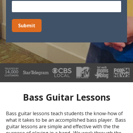
Bass Guitar Lessons
Bass guitar lessons teach students the know-how of
what it takes to be an accomplished bass player. Bass
guitar lessons are simple and effective with the the