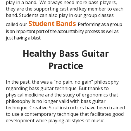
play in a band. We always need more bass players,
they are the supporting cast and key member to each
band. Students can also play in our group classes
Student Bands
called our
Performing as a group
.
is an important part of the accountability process as well as
just having a blast.
Healthy Bass Guitar
Practice
In the past, the was a “no pain, no gain” philosophy
regarding bass guitar technique. But thanks
to
physical
medicine and the study of ergonomics that
philosophy is no longer valid with bass guitar
technique. Creative Soul instructors have been trained
to use a contemporary technique that facilitates good
development while playing all styles of music.