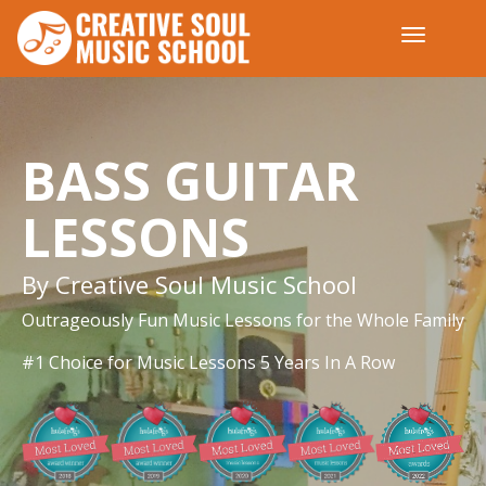
BASS GUITAR
LESSONS
By Creative Soul Music School
Outrageously Fun Music Lessons for the Whole Family
#1 Choice for Music Lessons 5 Years In A Row