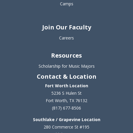
Camps
Join Our Faculty
Careers
Resources
Scholarship for Music Majors
Contact & Location
Fort Worth Location
5236 S Hulen St
Fort Worth, TX 76132
(817) 677-8506
Southlake / Grapevine Location
280 Commerce St #195