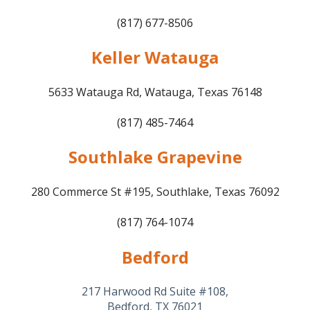
(817) 677-8506
Keller Watauga
5633 Watauga Rd, Watauga, Texas 76148
(817) 485-7464
Southlake Grapevine
280 Commerce St #195, Southlake, Texas 76092
(817) 764-1074
Bedford
217 Harwood Rd Suite #108,
Bedford, TX 76021