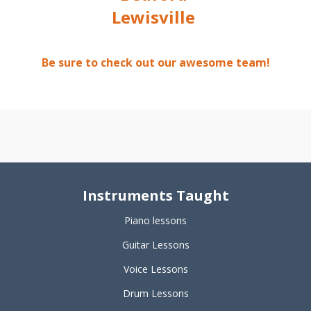
Lewisville
Be sure to check out our awesome team!
Instruments Taught
Piano lessons
Guitar Lessons
Voice Lessons
Drum Lessons