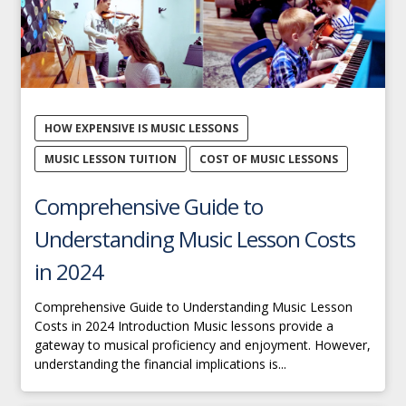
HOW EXPENSIVE IS MUSIC LESSONS
MUSIC LESSON TUITION
COST OF MUSIC LESSONS
Comprehensive Guide to
Understanding Music Lesson Costs
in 2024
Comprehensive Guide to Understanding Music Lesson
Costs in 2024 Introduction Music lessons provide a
gateway to musical proficiency and enjoyment. However,
understanding the financial implications is...