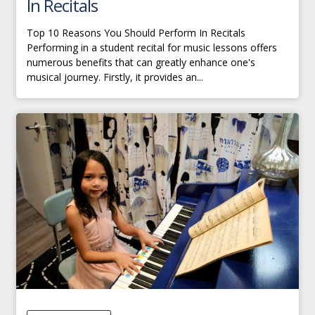
In Recitals
Top 10 Reasons You Should Perform In Recitals
Performing in a student recital for music lessons offers
numerous benefits that can greatly enhance one's
musical journey. Firstly, it provides an...