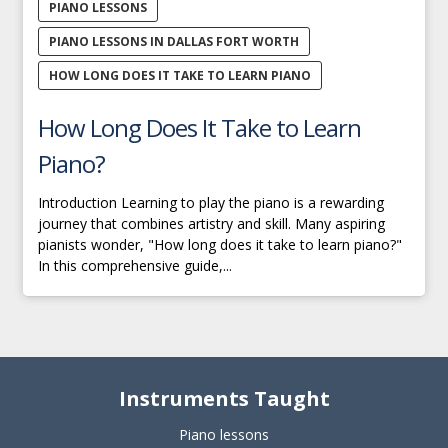
PIANO LESSONS
PIANO LESSONS IN DALLAS FORT WORTH
HOW LONG DOES IT TAKE TO LEARN PIANO
How Long Does It Take to Learn
Piano?
Introduction Learning to play the piano is a rewarding
journey that combines artistry and skill. Many aspiring
pianists wonder, "How long does it take to learn piano?"
In this comprehensive guide,...
Instruments Taught
Piano lessons