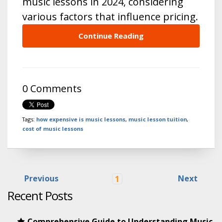
music lessons in 2024, considering
various factors that influence pricing.
Continue Reading
0 Comments
Tags:
how expensive is music lessons
,
music lesson tuition
,
cost of music lessons
Previous
Next
1
Recent Posts
Comprehensive Guide to Understanding Music