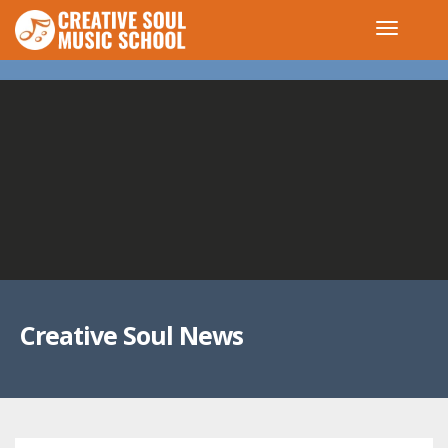
Creative Soul News