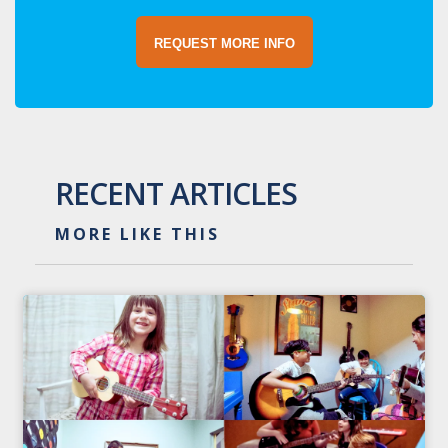
REQUEST MORE INFO
RECENT ARTICLES
MORE LIKE THIS