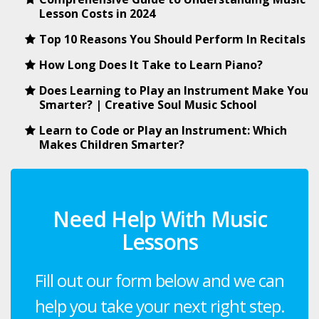
Lesson Costs in 2024
Top 10 Reasons You Should Perform In Recitals
How Long Does It Take to Learn Piano?
Does Learning to Play an Instrument Make You
Smarter? | Creative Soul Music School
Learn to Code or Play an Instrument: Which
Makes Children Smarter?
Need Help With Music
Lessons
Fill out our form below and we can
help you take your next right step.