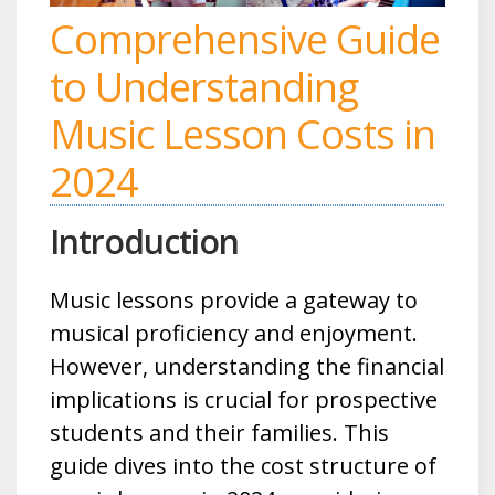
Comprehensive Guide
to Understanding
Music Lesson Costs in
2024
Introduction
Music lessons provide a gateway to
musical proficiency and enjoyment.
However, understanding the financial
implications is crucial for prospective
students and their families. This
guide dives into the cost structure of