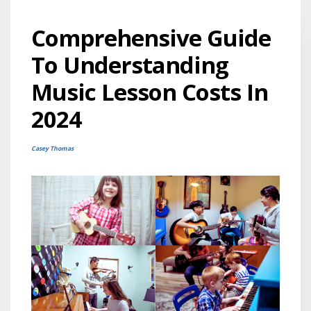
Comprehensive Guide
To Understanding
Music Lesson Costs In
2024
Casey Thomas