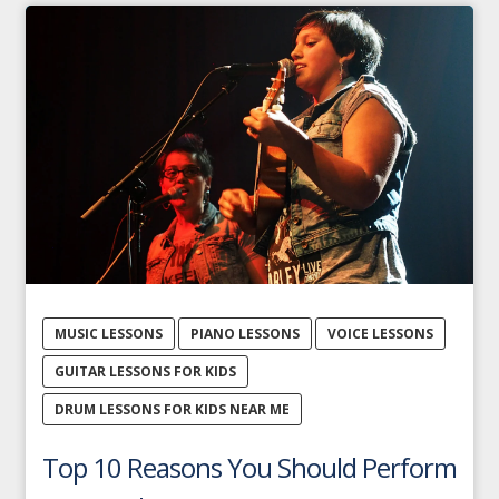
MUSIC LESSONS
PIANO LESSONS
VOICE LESSONS
GUITAR LESSONS FOR KIDS
DRUM LESSONS FOR KIDS NEAR ME
Top 10 Reasons You Should Perform