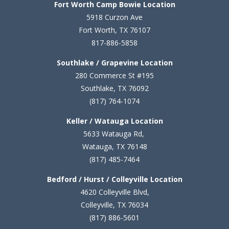
Fort Worth Camp Bowie Location
5
918 Curzon Ave
Fort Worth, TX 76107
817-886-5858
Southlake / Grapevine Location
280 Commerce St #195
Southlake, TX 76092
(817) 764-1074
Keller / Watauga Location
5633 Watauga Rd,
Watauga, TX 76148
(817) 485-7464
Bedford / Hurst / Colleyville Location
4620 Colleyville Blvd,
Colleyville, TX 76034
(817) 886-5601