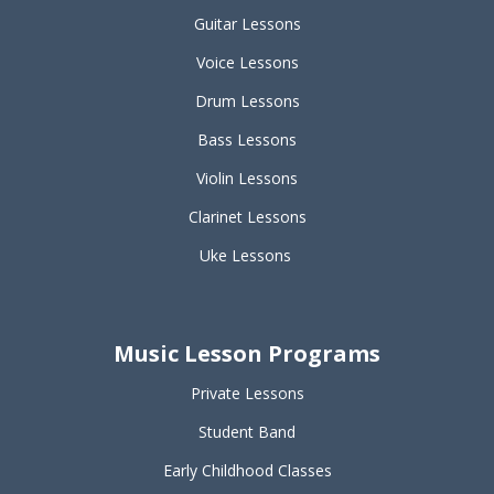
Guitar Lessons
Voice Lessons
Drum Lessons
Bass Lessons
Violin Lessons
Clarinet Lessons
Uke Lessons
Music Lesson Programs
Private Lessons
Student Band
Early Childhood Classes