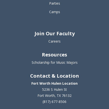
Parties
Camps
Join Our Faculty
Careers
Resources
Scholarship for Music Majors
Contact & Location
Fort Worth Hulen Location
5236 S Hulen St
Fort Worth, TX 76132
(817) 677-8506