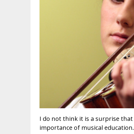
I do not think it is a surprise that
importance of musical education