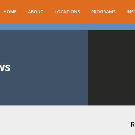
HOME
ABOUT
LOCATIONS
PROGRAMS
INS
ws
R