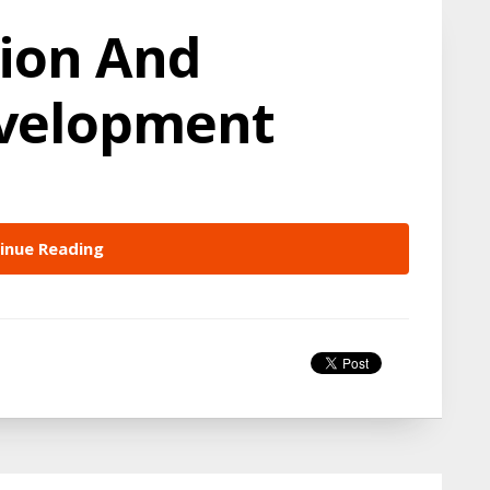
ion And
evelopment
inue Reading