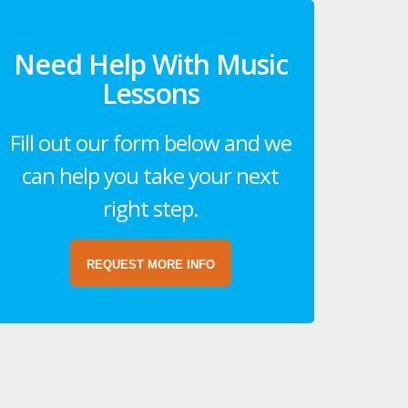
Need Help With Music
Lessons
Fill out our form below and we
can help you take your next
right step.
REQUEST MORE INFO