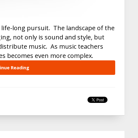
 a life-long pursuit. The landscape of the
ing, not only is sound and style, but
istribute music. As music teachers
mes becomes even more complex.
inue Reading