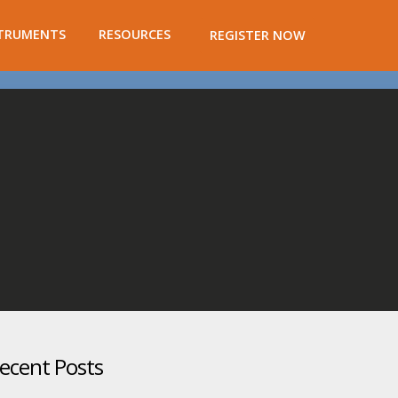
TRUMENTS
RESOURCES
REGISTER NOW
ecent Posts