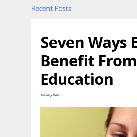
Recent Posts
Seven Ways E
Benefit From
Education
Anthony Miller