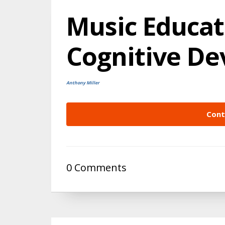
Music Educat
Cognitive D
Anthony Miller
Cont
0 Comments