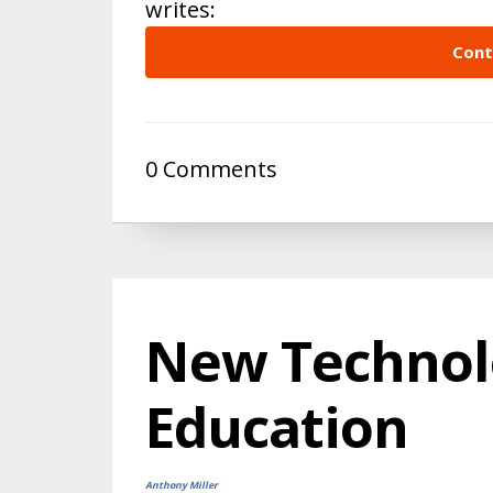
writes:
Cont
0 Comments
New Technol
Education
Anthony Miller