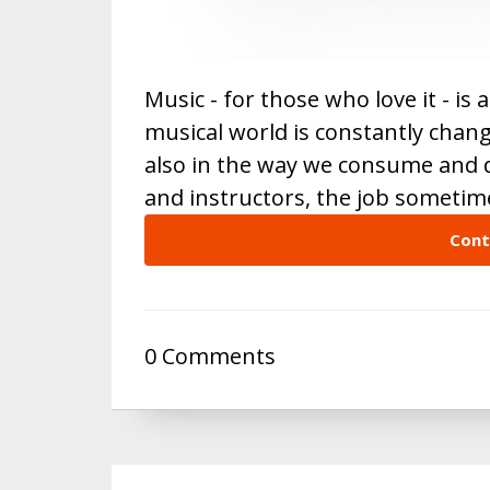
Music - for those who love it - is
musical world is constantly chang
also in the way we consume and d
and instructors, the job someti
Cont
0 Comments