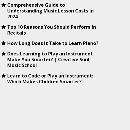
Comprehensive Guide to
Understanding Music Lesson Costs in
2024
Top 10 Reasons You Should Perform In
Recitals
How Long Does It Take to Learn Piano?
Does Learning to Play an Instrument
Make You Smarter? | Creative Soul
Music School
Learn to Code or Play an Instrument:
Which Makes Children Smarter?