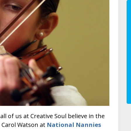
 all of us at Creative Soul believe in the
. Carol Watson at
National Nannies