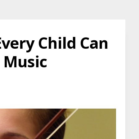
very Child Can
 Music