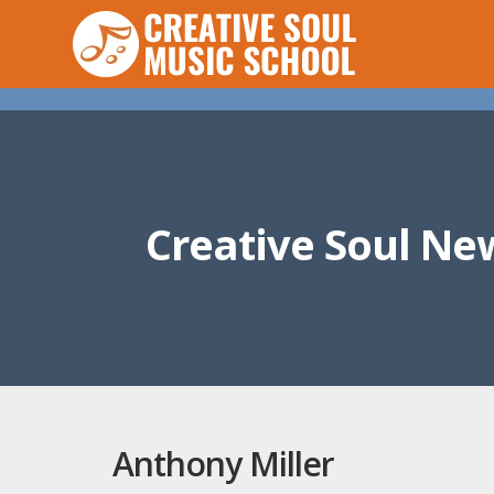
Creative Soul Ne
Anthony Miller