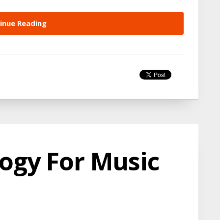
inue Reading
ogy For Music