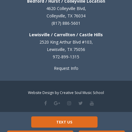
Bedford / Hurst / Colleyville Location
4620 Colleyville Blvd,
Colleyville, TX 76034
(817) 886-5601
Lewisville / Carrollton / Castle Hills
2520 King Arthur Blvd #103,
Lewisville, TX 75056
972-899-1315
Request Info
Website Design by Creative Soul Music School
TEXT US