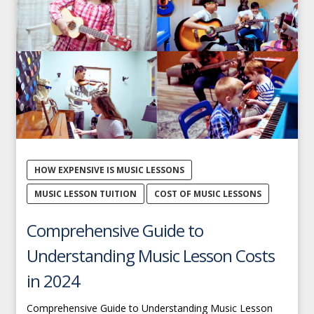
HOW EXPENSIVE IS MUSIC LESSONS
MUSIC LESSON TUITION
COST OF MUSIC LESSONS
Comprehensive Guide to
Understanding Music Lesson Costs
in 2024
Comprehensive Guide to Understanding Music Lesson