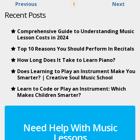
Previous
Next
1
Recent Posts
Comprehensive Guide to Understanding Music
Lesson Costs in 2024
Top 10 Reasons You Should Perform In Recitals
How Long Does It Take to Learn Piano?
Does Learning to Play an Instrument Make You
Smarter? | Creative Soul Music School
Learn to Code or Play an Instrument: Which
Makes Children Smarter?
Need Help With Music
Lessons