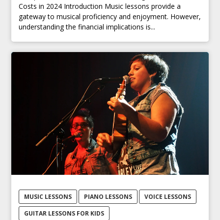
Costs in 2024 Introduction Music lessons provide a
gateway to musical proficiency and enjoyment. However,
understanding the financial implications is...
MUSIC LESSONS
PIANO LESSONS
VOICE LESSONS
GUITAR LESSONS FOR KIDS