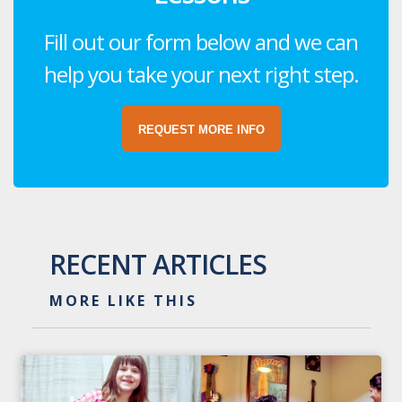
Fill out our form below and we can
help you take your next right step.
REQUEST MORE INFO
RECENT ARTICLES
MORE LIKE THIS