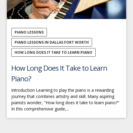
PIANO LESSONS
PIANO LESSONS IN DALLAS FORT WORTH
HOW LONG DOES IT TAKE TO LEARN PIANO
How Long Does It Take to Learn
Piano?
Introduction Learning to play the piano is a rewarding
journey that combines artistry and skill. Many aspiring
pianists wonder, "How long does it take to learn piano?"
In this comprehensive guide,...