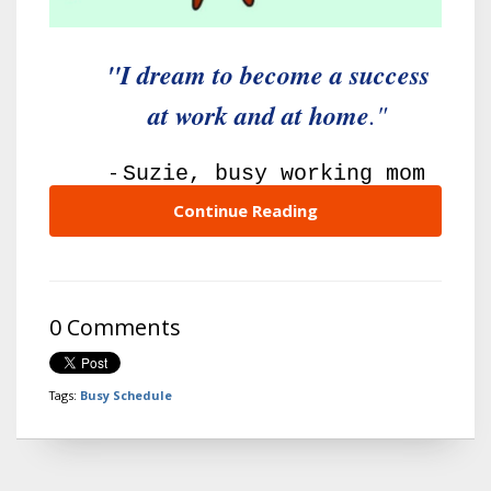
"I dream to become a success
at work and at home
."
-
Suzie, busy working mom
Continue Reading
0 Comments
Tags:
Busy Schedule