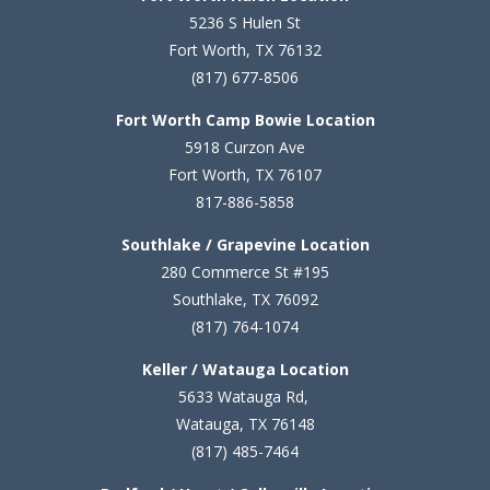
5236 S Hulen St
Fort Worth, TX 76132
(817) 677-8506
Fort Worth Camp Bowie Location
5
918 Curzon Ave
Fort Worth, TX 76107
817-886-5858
Southlake / Grapevine Location
280 Commerce St #195
Southlake, TX 76092
(817) 764-1074
Keller / Watauga Location
5633 Watauga Rd,
Watauga, TX 76148
(817) 485-7464