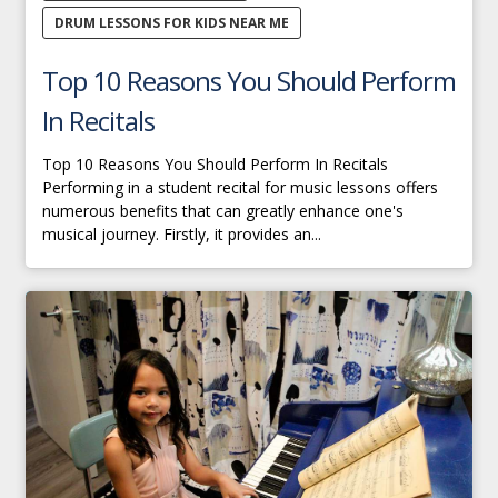
DRUM LESSONS FOR KIDS NEAR ME
Top 10 Reasons You Should Perform
In Recitals
Top 10 Reasons You Should Perform In Recitals
Performing in a student recital for music lessons offers
numerous benefits that can greatly enhance one's
musical journey. Firstly, it provides an...