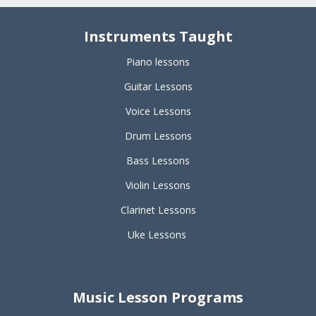
Instruments Taught
Piano lessons
Guitar Lessons
Voice Lessons
Drum Lessons
Bass Lessons
Violin Lessons
Clarinet Lessons
Uke Lessons
Music Lesson Programs