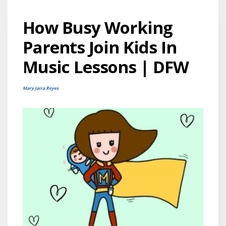
How Busy Working
Parents Join Kids In
Music Lessons | DFW
Mary Jaira Reyes