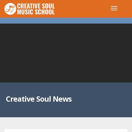
Creative Soul News