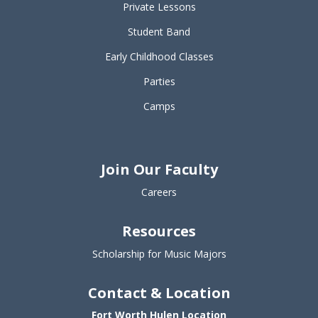
Private Lessons
Student Band
Early Childhood Classes
Parties
Camps
Join Our Faculty
Careers
Resources
Scholarship for Music Majors
Contact & Location
Fort Worth Hulen Location