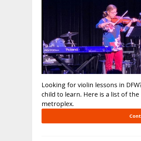
Looking for violin lessons in DFW
child to learn. Here is a list of th
metroplex.
Cont