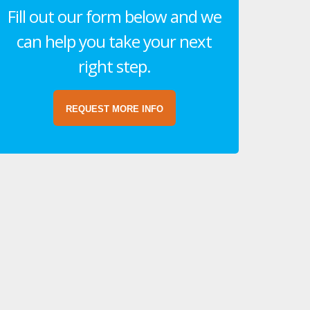
Fill out our form below and we
can help you take your next
right step.
REQUEST MORE INFO