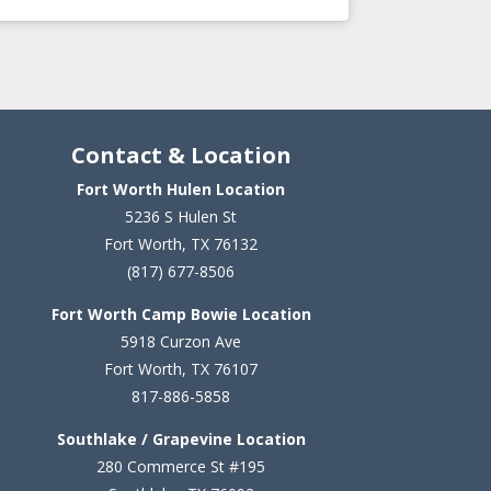
Contact & Location
Fort Worth Hulen Location
5236 S Hulen St
Fort Worth, TX 76132
(817) 677-8506
Fort Worth Camp Bowie Location
5
918 Curzon Ave
Fort Worth, TX 76107
817-886-5858
Southlake / Grapevine Location
280 Commerce St #195