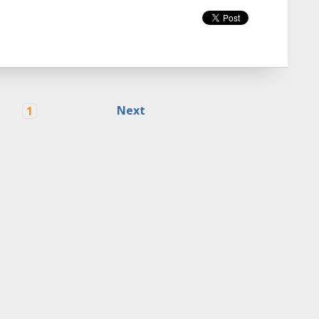
Next
1