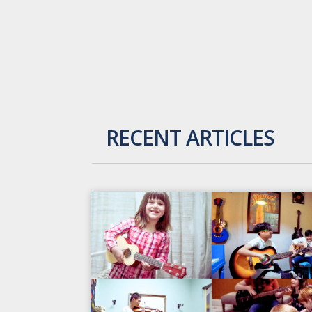
RECENT ARTICLES