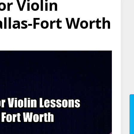
or Violin
allas-Fort Worth