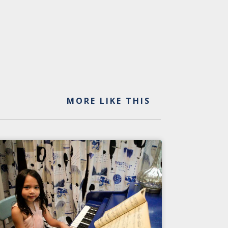
MORE LIKE THIS