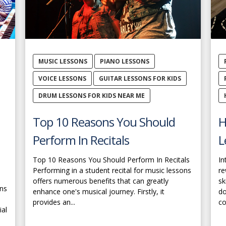
MUSIC LESSONS
PIANO LESSONS
VOICE LESSONS
GUITAR LESSONS FOR KIDS
DRUM LESSONS FOR KIDS NEAR ME
Top 10 Reasons You Should
H
Perform In Recitals
L
Top 10 Reasons You Should Perform In Recitals
In
Performing in a student recital for music lessons
re
offers numerous benefits that can greatly
sk
ons
enhance one's musical journey. Firstly, it
do
provides an...
co
ial