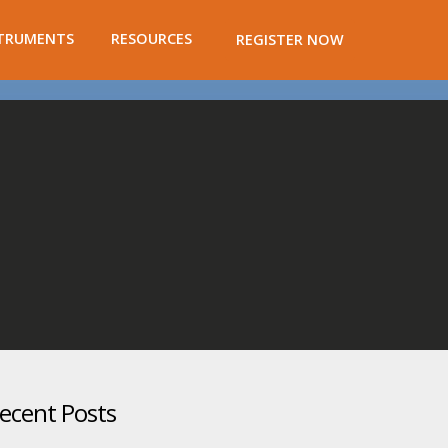
TRUMENTS
RESOURCES
REGISTER NOW
ecent Posts