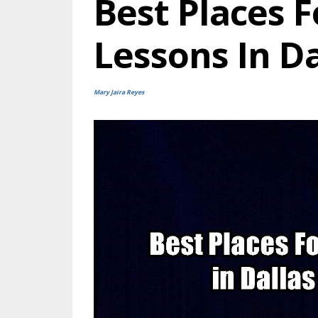
Best Places F
Lessons In D
Mary Jaira Reyes