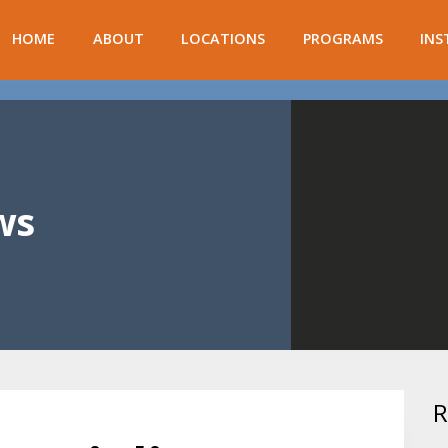
HOME
ABOUT
LOCATIONS
PROGRAMS
INS
ws
R