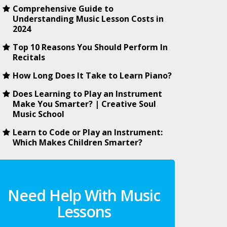
Comprehensive Guide to
Understanding Music Lesson Costs in
2024
Top 10 Reasons You Should Perform In
Recitals
How Long Does It Take to Learn Piano?
Does Learning to Play an Instrument
Make You Smarter? | Creative Soul
Music School
Learn to Code or Play an Instrument:
Which Makes Children Smarter?
Need Help With Music
Lessons