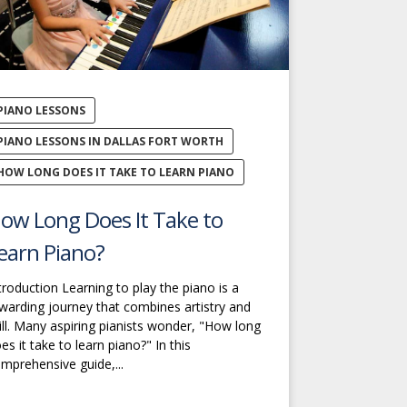
PIANO LESSONS
PIANO LESSONS IN DALLAS FORT WORTH
HOW LONG DOES IT TAKE TO LEARN PIANO
ow Long Does It Take to
earn Piano?
troduction Learning to play the piano is a
warding journey that combines artistry and
ill. Many aspiring pianists wonder, "How long
es it take to learn piano?" In this
mprehensive guide,...