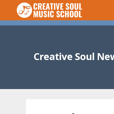
Creative Soul Ne