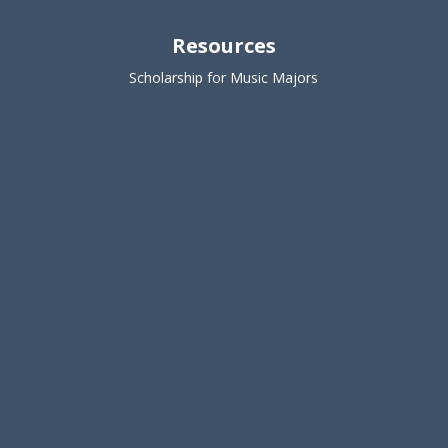
Resources
Scholarship for Music Majors