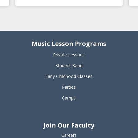
Music Lesson Programs
Private Lessons
Student Band
Early Childhood Classes
Parties
Camps
Join Our Faculty
Careers