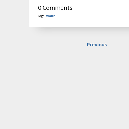
0 Comments
Tags:
violin
Previous