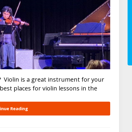
? Violin is a great instrument for your
e best places for violin lessons in the
inue Reading