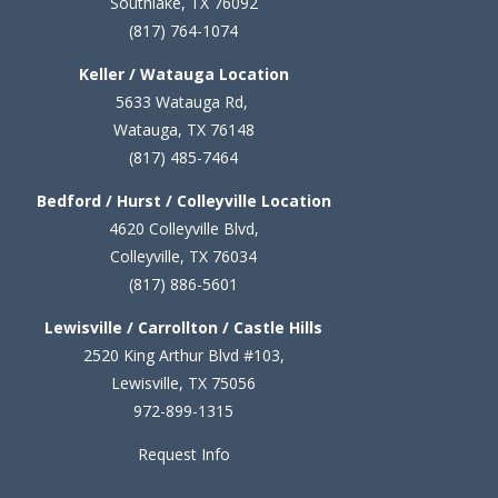
Southlake, TX 76092
(817) 764-1074
Keller / Watauga Location
5633 Watauga Rd,
Watauga, TX 76148
(817) 485-7464
Bedford / Hurst / Colleyville Location
4620 Colleyville Blvd,
Colleyville, TX 76034
(817) 886-5601
Lewisville / Carrollton / Castle Hills
2520 King Arthur Blvd #103,
Lewisville, TX 75056
972-899-1315
Request Info