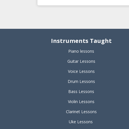
Instruments Taught
Piano lessons
Guitar Lessons
Voice Lessons
Drum Lessons
Bass Lessons
Violin Lessons
Clarinet Lessons
Uke Lessons