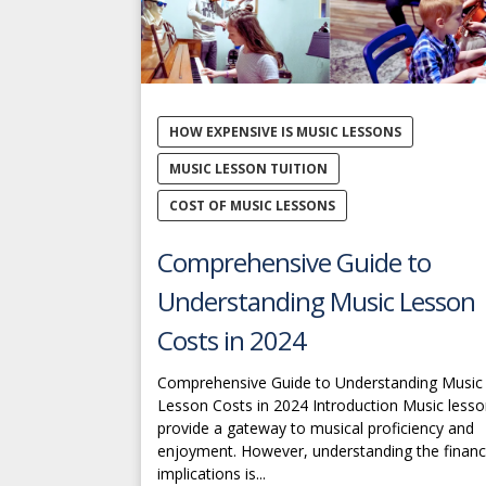
HOW EXPENSIVE IS MUSIC LESSONS
MUSIC LESSON TUITION
COST OF MUSIC LESSONS
Comprehensive Guide to
Understanding Music Lesson
Costs in 2024
Comprehensive Guide to Understanding Music
Lesson Costs in 2024 Introduction Music less
provide a gateway to musical proficiency and
enjoyment. However, understanding the financ
implications is...