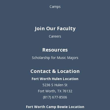
Camps
Join Our Faculty
Careers
Resources
Scholarship for Music Majors
Contact & Location
Fort Worth Hulen Location
5236 S Hulen St
Fort Worth, TX 76132
(817) 677-8506
Fort Worth Camp Bowie Location