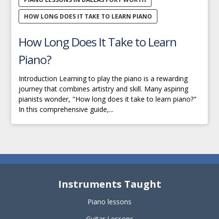
HOW LONG DOES IT TAKE TO LEARN PIANO
How Long Does It Take to Learn
Piano?
Introduction Learning to play the piano is a rewarding
journey that combines artistry and skill. Many aspiring
pianists wonder, "How long does it take to learn piano?"
In this comprehensive guide,...
Instruments Taught
Piano lessons
Guitar Lessons