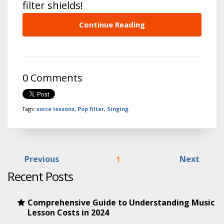
filter shields!
Continue Reading
0 Comments
Tags:
voice lessons
,
Pop filter
,
Singing
Previous
Next
1
Recent Posts
Comprehensive Guide to Understanding Music
Lesson Costs in 2024