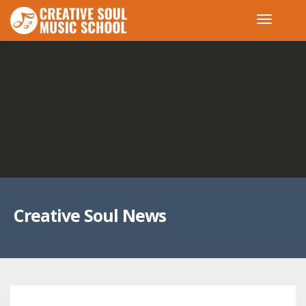
Creative Soul News