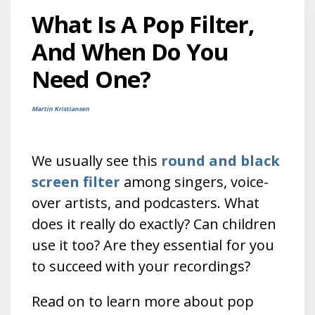
What Is A Pop Filter,
And When Do You
Need One?
Martin Kristiansen
We usually see this
round and black
screen filter
among singers, voice-
over artists, and podcasters. What
does it really do exactly? Can children
use it too?
Are they essential for you
to succeed with your recordings?
Read on to learn more about pop