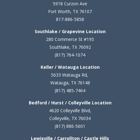
5
918 Curzon Ave
Fort Worth, TX 76107
817-886-5858
Southlake / Grapevine Location
280 Commerce St #195
Southlake, TX 76092
(817) 764-1074
Keller / Watauga Location
5633 Watauga Rd,
Watauga, TX 76148
(817) 485-7464
Bedford / Hurst / Colleyville Location
4620 Colleyville Blvd,
Colleyville, TX 76034
(817) 886-5601
Lewisville / Carrollton / Castle Hills