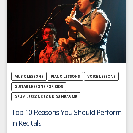
MUSIC LESSONS
PIANO LESSONS
VOICE LESSONS
GUITAR LESSONS FOR KIDS
DRUM LESSONS FOR KIDS NEAR ME
Top 10 Reasons You Should Perform
In Recitals