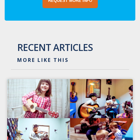
REQUEST MORE INFO
RECENT ARTICLES
MORE LIKE THIS