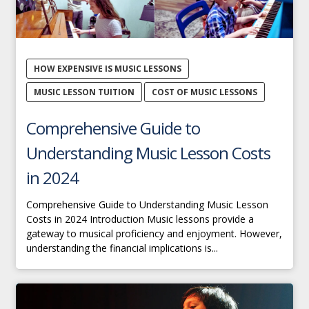
HOW EXPENSIVE IS MUSIC LESSONS
MUSIC LESSON TUITION
COST OF MUSIC LESSONS
Comprehensive Guide to
Understanding Music Lesson Costs
in 2024
Comprehensive Guide to Understanding Music Lesson
Costs in 2024 Introduction Music lessons provide a
gateway to musical proficiency and enjoyment. However,
understanding the financial implications is...