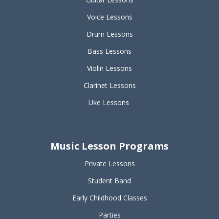
Voice Lessons
Drum Lessons
Bass Lessons
Violin Lessons
Clarinet Lessons
Uke Lessons
Music Lesson Programs
Private Lessons
Student Band
Early Childhood Classes
Parties