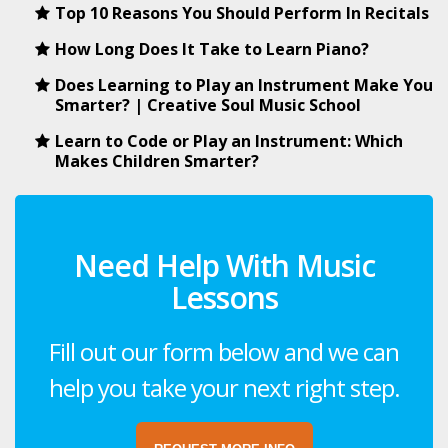
Top 10 Reasons You Should Perform In Recitals
How Long Does It Take to Learn Piano?
Does Learning to Play an Instrument Make You
Smarter? | Creative Soul Music School
Learn to Code or Play an Instrument: Which
Makes Children Smarter?
Need Help With Music
Lessons
Fill out our form below and we can
help you take your next right step.