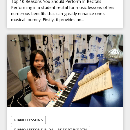
Top 10 Reasons You Should Perform In Recitals
Performing in a student recital for music lessons offers
numerous benefits that can greatly enhance one's
musical journey. Firstly, it provides an...
PIANO LESSONS
PIANO LESSONS IN DALLAS FORT WORTH