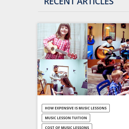
RECENT ARTICLES
HOW EXPENSIVE IS MUSIC LESSONS
MUSIC LESSON TUITION
COST OF MUSIC LESSONS