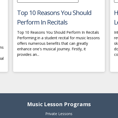
Top 10 Reasons You Should
H
Perform In Recitals
L
Top 10 Reasons You Should Perform In Recitals
In
Performing in a student recital for music lessons
re
offers numerous benefits that can greatly
sk
ons
enhance one's musical journey. Firstly, it
do
provides an...
co
ial
Music Lesson Programs
Private Lessons