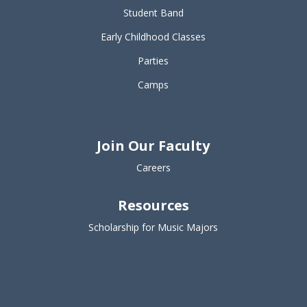
Student Band
Early Childhood Classes
Parties
Camps
Join Our Faculty
Careers
Resources
Scholarship for Music Majors