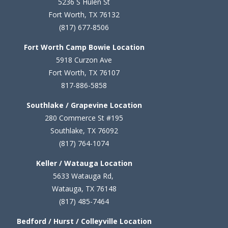
5236 S Hulen St
Fort Worth, TX 76132
(817) 677-8506
Fort Worth Camp Bowie Location
5
918 Curzon Ave
Fort Worth, TX 76107
817-886-5858
Southlake / Grapevine Location
280 Commerce St #195
Southlake, TX 76092
(817) 764-1074
Keller / Watauga Location
5633 Watauga Rd,
Watauga, TX 76148
(817) 485-7464
Bedford / Hurst / Colleyville Location