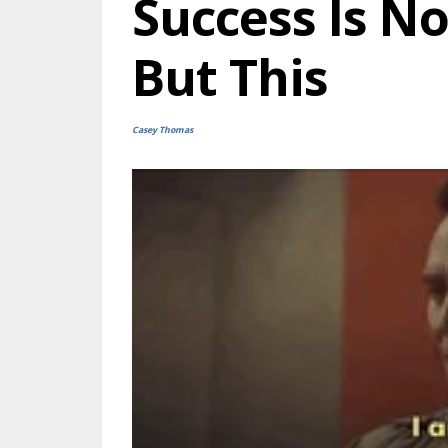
Success Is N
But This
Casey Thomas