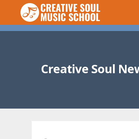
Creative Soul Ne