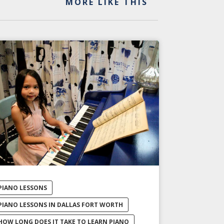
MORE LIKE THIS
PIANO LESSONS
PIANO LESSONS IN DALLAS FORT WORTH
HOW LONG DOES IT TAKE TO LEARN PIANO