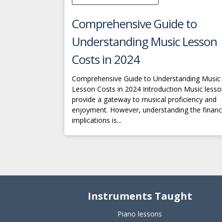
Comprehensive Guide to
Understanding Music Lesson
Costs in 2024
Comprehensive Guide to Understanding Music
Lesson Costs in 2024 Introduction Music less
provide a gateway to musical proficiency and
enjoyment. However, understanding the financ
implications is...
Instruments Taught
Piano lessons