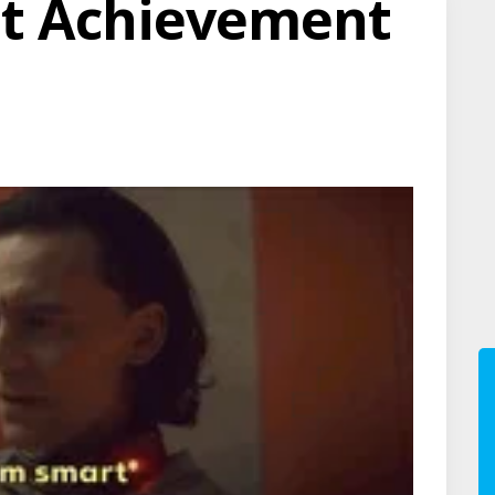
ot Achievement