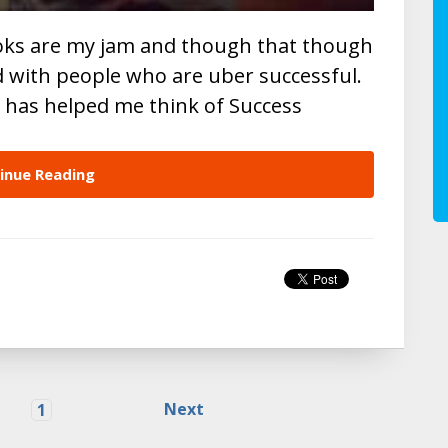
ooks are my jam and though that though
d with people who are uber successful.
t has helped me think of Success
inue Reading
Next
1