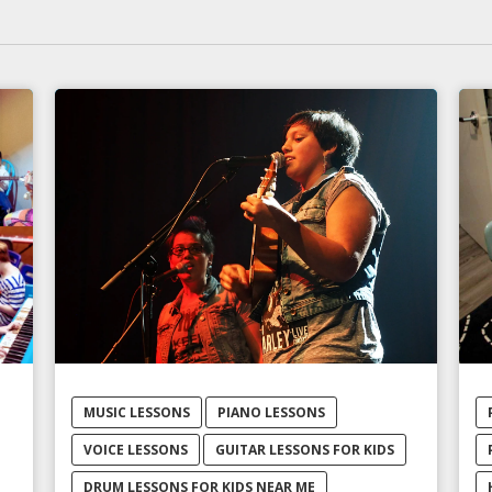
MUSIC LESSONS
PIANO LESSONS
VOICE LESSONS
GUITAR LESSONS FOR KIDS
DRUM LESSONS FOR KIDS NEAR ME