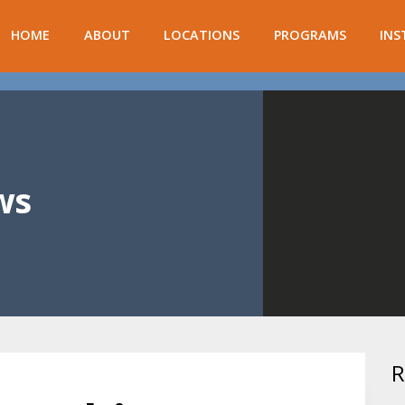
HOME
ABOUT
LOCATIONS
PROGRAMS
INS
ws
R