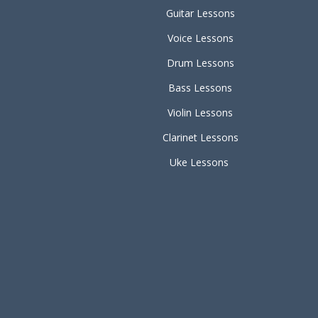
Guitar Lessons
Voice Lessons
Drum Lessons
Bass Lessons
Violin Lessons
Clarinet Lessons
Uke Lessons