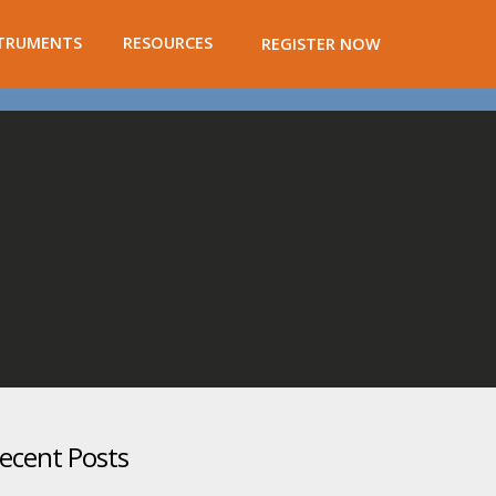
TRUMENTS
RESOURCES
REGISTER NOW
ecent Posts