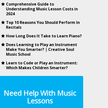
Comprehensive Guide to
Understanding Music Lesson Costs in
2024
Top 10 Reasons You Should Perform In
Recitals
How Long Does It Take to Learn Piano?
Does Learning to Play an Instrument
Make You Smarter? | Creative Soul
Music School
Learn to Code or Play an Instrument:
Which Makes Children Smarter?
Need Help With Music
Lessons