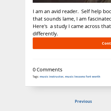
I am an avid reader. Self help b
that sounds lame, I am fascinate
Here's a study I came across tha
differently.
Cont
0 Comments
Tags:
music instructor
,
music lessons fort worth
Previous