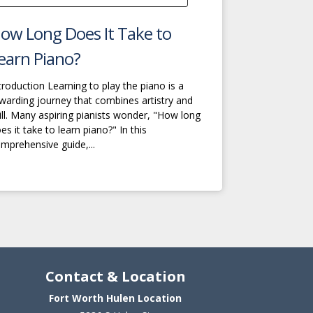
ow Long Does It Take to
earn Piano?
troduction Learning to play the piano is a
warding journey that combines artistry and
ill. Many aspiring pianists wonder, "How long
es it take to learn piano?" In this
mprehensive guide,...
Contact & Location
Fort Worth Hulen Location