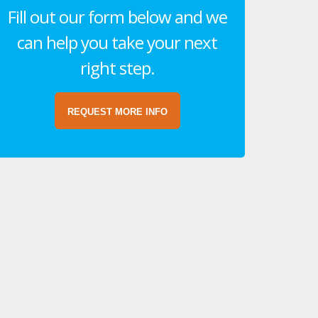
Fill out our form below and we
can help you take your next
right step.
REQUEST MORE INFO