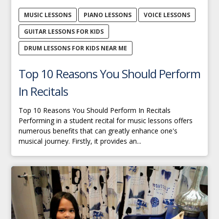
MUSIC LESSONS
PIANO LESSONS
VOICE LESSONS
GUITAR LESSONS FOR KIDS
DRUM LESSONS FOR KIDS NEAR ME
Top 10 Reasons You Should Perform
In Recitals
Top 10 Reasons You Should Perform In Recitals
Performing in a student recital for music lessons offers
numerous benefits that can greatly enhance one's
musical journey. Firstly, it provides an...