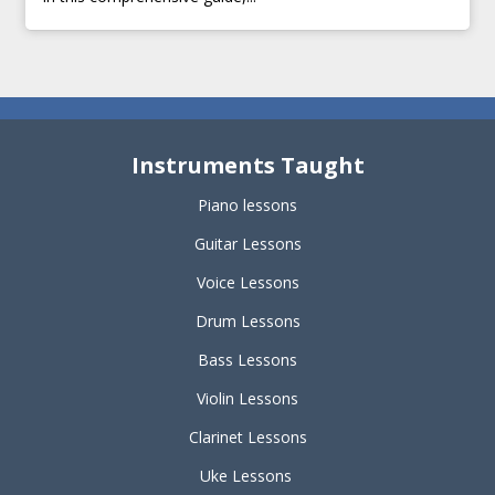
Instruments Taught
Piano lessons
Guitar Lessons
Voice Lessons
Drum Lessons
Bass Lessons
Violin Lessons
Clarinet Lessons
Uke Lessons