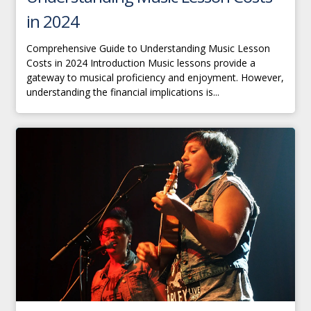
in 2024
Comprehensive Guide to Understanding Music Lesson
Costs in 2024 Introduction Music lessons provide a
gateway to musical proficiency and enjoyment. However,
understanding the financial implications is...