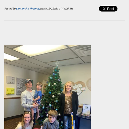
Posted by
Samantha Thomas,
on Nov 24, 2021 11:11:26 AM