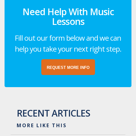
Need Help With Music
Lessons
Fill out our form below and we can
help you take your next right step.
REQUEST MORE INFO
RECENT ARTICLES
MORE LIKE THIS