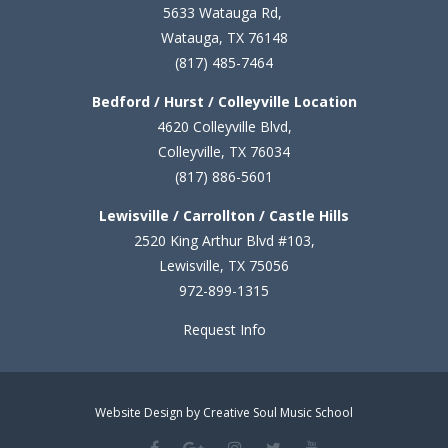
5633 Watauga Rd,
Watauga, TX 76148
(817) 485-7464
Bedford / Hurst / Colleyville Location
4620 Colleyville Blvd,
Colleyville, TX 76034
(817) 886-5601
Lewisville / Carrollton / Castle Hills
2520 King Arthur Blvd #103,
Lewisville, TX 75056
972-899-1315
Request Info
Website Design by Creative Soul Music School