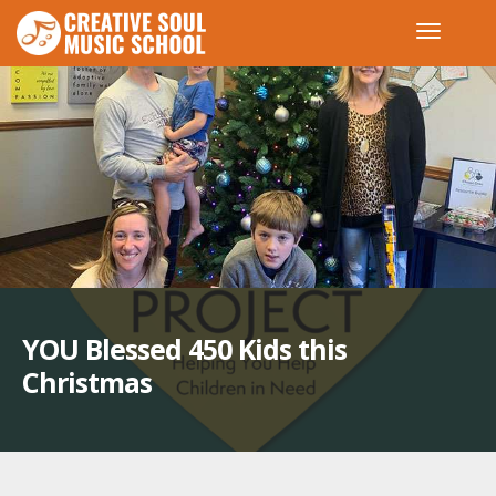
YOU Blessed 450 Kids this
Christmas