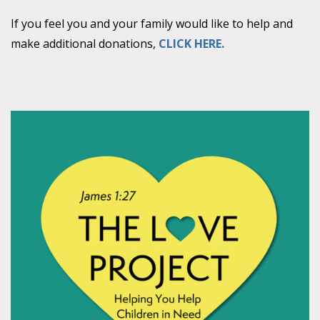
If you feel you and your family would like to help and
make additional donations,
CLICK HERE.