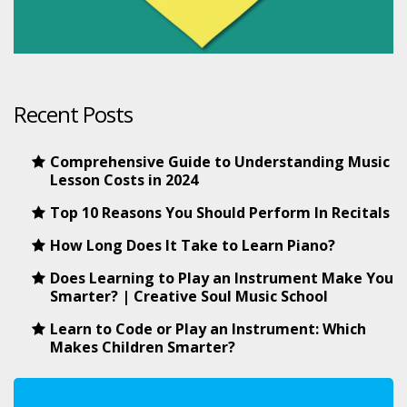
Recent Posts
Comprehensive Guide to Understanding Music
Lesson Costs in 2024
Top 10 Reasons You Should Perform In Recitals
How Long Does It Take to Learn Piano?
Does Learning to Play an Instrument Make You
Smarter? | Creative Soul Music School
Learn to Code or Play an Instrument: Which
Makes Children Smarter?