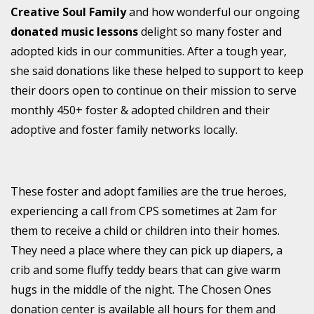
Creative Soul Family
and how wonderful our ongoing
donated music lessons
delight so many foster and
adopted kids in our communities. After a tough year,
she said donations like these helped to support to keep
their doors open to continue on their mission to serve
monthly 450+ foster & adopted children and their
adoptive and foster family networks locally.
These foster and adopt families are the true heroes,
experiencing a call from CPS sometimes at 2am for
them to receive a child or children into their homes.
They need a place where they can pick up diapers, a
crib and some fluffy teddy bears that can give warm
hugs in the middle of the night. The Chosen Ones
donation center is available all hours for them and