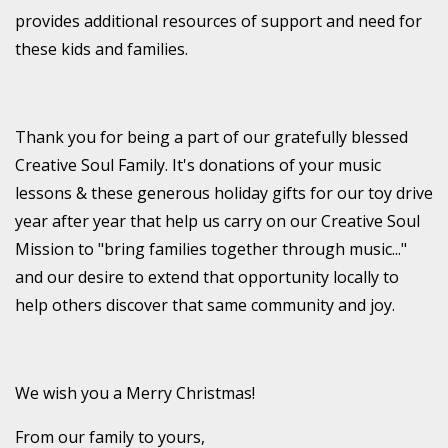
provides additional resources of support and need for
these kids and families.
Thank you for being a part of our gratefully blessed
Creative Soul Family. It's donations of your music
lessons & these generous holiday gifts for our toy drive
year after year that help us carry on our Creative Soul
Mission to "bring families together through music..."
and our desire to extend that opportunity locally to
help others discover that same community and joy.
We wish you a Merry Christmas!
From our family to yours,