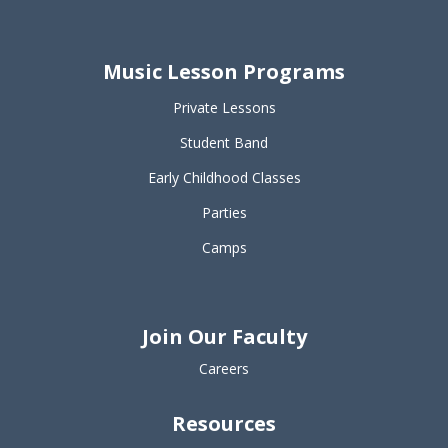
Music Lesson Programs
Private Lessons
Student Band
Early Childhood Classes
Parties
Camps
Join Our Faculty
Careers
Resources