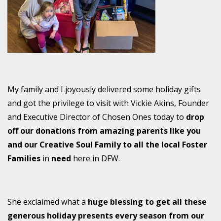
My family and I joyously delivered some holiday gifts
and got the privilege to visit with Vickie Akins, Founder
and Executive Director of Chosen Ones today to
drop
off our donations from amazing parents like you
and our Creative Soul Family to all the local Foster
Families
in
need
here in DFW.
She exclaimed what a
huge
blessing to get all these
generous holiday presents every season from our