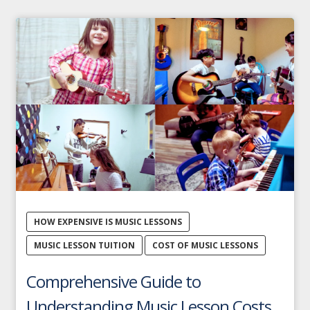
HOW EXPENSIVE IS MUSIC LESSONS
MUSIC LESSON TUITION
COST OF MUSIC LESSONS
Comprehensive Guide to
Understanding Music Lesson Costs