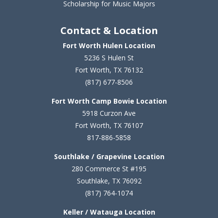
Scholarship for Music Majors
Contact & Location
Fort Worth Hulen Location
5236 S Hulen St
Fort Worth, TX 76132
(817) 677-8506
Fort Worth Camp Bowie Location
5
918 Curzon Ave
Fort Worth, TX 76107
817-886-5858
Southlake / Grapevine Location
280 Commerce St #195
Southlake, TX 76092
(817) 764-1074
Keller / Watauga Location