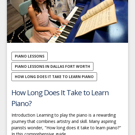
PIANO LESSONS
PIANO LESSONS IN DALLAS FORT WORTH
HOW LONG DOES IT TAKE TO LEARN PIANO
How Long Does It Take to Learn
Piano?
Introduction Learning to play the piano is a rewarding
journey that combines artistry and skill. Many aspiring
pianists wonder, "How long does it take to learn piano?"
In this comprehensive guide,...