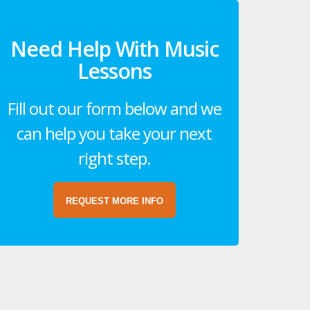
Need Help With Music
Lessons
Fill out our form below and we
can help you take your next
right step.
REQUEST MORE INFO