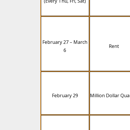
(Every Thu, Fri, Sat)
February 27 – March
Rent
6
February 29
Million Dollar Qua