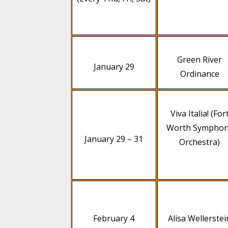
Green River
January 29
Ordinance
Viva Italia! (For
Worth Sympho
January 29 – 31
Orchestra)
February 4
Alisa Wellerstei