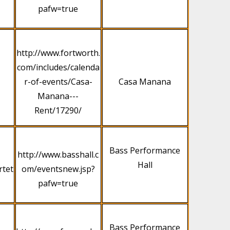
pafw=true
http://www.fortworth.
com/includes/calenda
r-of-events/Casa-
Casa Manana
Manana---
Rent/17290/
Bass Performance
http://www.basshall.c
Hall
rtet
om/eventsnew.jsp?
pafw=true
Bass Performance