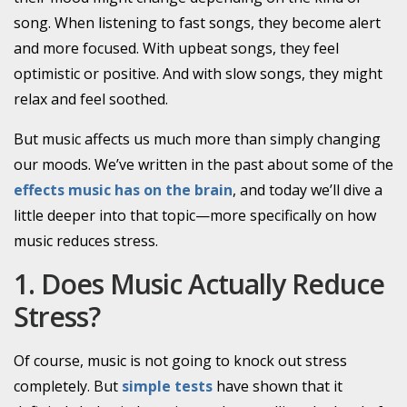
song. When listening to fast songs, they become alert
and more focused. With upbeat songs, they feel
optimistic or positive. And with slow songs, they might
relax and feel soothed.
But music affects us much more than simply changing
our moods. We’ve written in the past about some of the
effects music has on the brain
, and today we’ll dive a
little deeper into that topic—more specifically on how
music reduces stress.
1. Does Music Actually Reduce
Stress?
Of course, music is not going to knock out stress
completely. But
simple tests
have shown that it