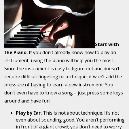
Start with
the Piano.
If you don’t already know how to play an
instrument, using the piano will help
you the most
.
Since the instrument is easy to figure out and doesn’t
require difficult fingering or technique, it won’t add the
pressure of having to learn a new instrument. You
don’t even have to know a song – just press some keys
around and have fun!
Play by Ear.
This is not about technique. It’s not
even about sounding good. You aren’t performing
in front of a giant crowd; you don’t need to worry