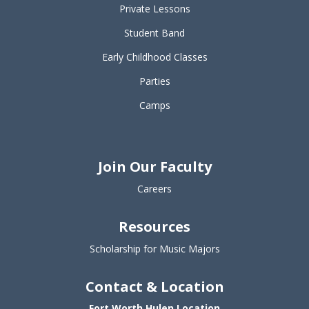
Private Lessons
Student Band
Early Childhood Classes
Parties
Camps
Join Our Faculty
Careers
Resources
Scholarship for Music Majors
Contact & Location
Fort Worth Hulen Location