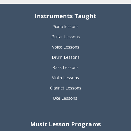
Instruments Taught
Piano lessons
Guitar Lessons
Voice Lessons
Drum Lessons
Bass Lessons
Violin Lessons
Clarinet Lessons
Uke Lessons
Music Lesson Programs