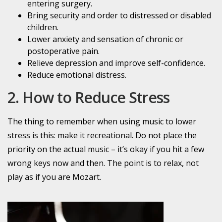
entering surgery.
Bring security and order to distressed or disabled
children.
Lower anxiety and sensation of chronic or
postoperative pain.
Relieve depression and improve self-confidence.
Reduce emotional distress.
2. How to Reduce Stress
The thing to remember when using music to lower
stress is this: make it recreational.
Do not place the
priority on the actual music – it’s okay if you hit a few
wrong keys now and then. The point is to relax, not
play as if you are Mozart.