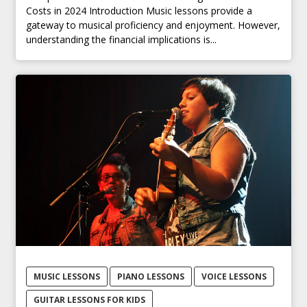
Costs in 2024 Introduction Music lessons provide a
gateway to musical proficiency and enjoyment. However,
understanding the financial implications is...
MUSIC LESSONS
PIANO LESSONS
VOICE LESSONS
GUITAR LESSONS FOR KIDS