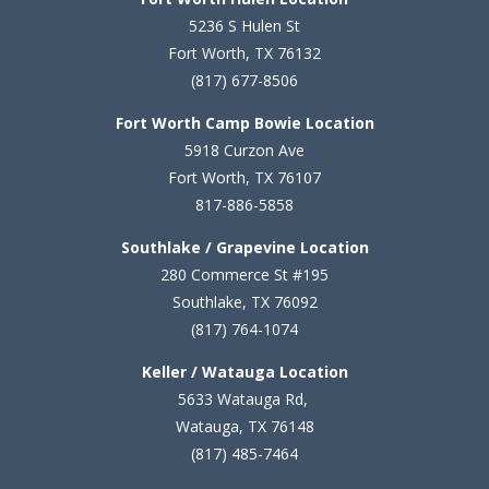
5236 S Hulen St
Fort Worth, TX 76132
(817) 677-8506
Fort Worth Camp Bowie Location
5
918 Curzon Ave
Fort Worth, TX 76107
817-886-5858
Southlake / Grapevine Location
280 Commerce St #195
Southlake, TX 76092
(817) 764-1074
Keller / Watauga Location
5633 Watauga Rd,
Watauga, TX 76148
(817) 485-7464