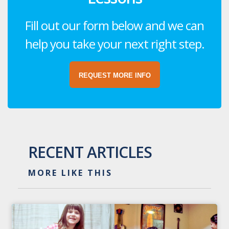
Fill out our form below and we can
help you take your next right step.
REQUEST MORE INFO
RECENT ARTICLES
MORE LIKE THIS