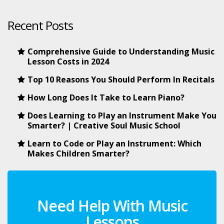
Recent Posts
Comprehensive Guide to Understanding Music
Lesson Costs in 2024
Top 10 Reasons You Should Perform In Recitals
How Long Does It Take to Learn Piano?
Does Learning to Play an Instrument Make You
Smarter? | Creative Soul Music School
Learn to Code or Play an Instrument: Which
Makes Children Smarter?
Need Help With Music
Lessons