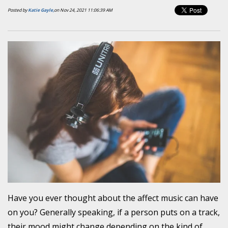
Posted by
Katie Gayle,
on Nov 24, 2021 11:06:39 AM
Have you ever thought about the affect music can have
on you? Generally speaking, if a person puts on a track,
their mood might change depending on the kind of