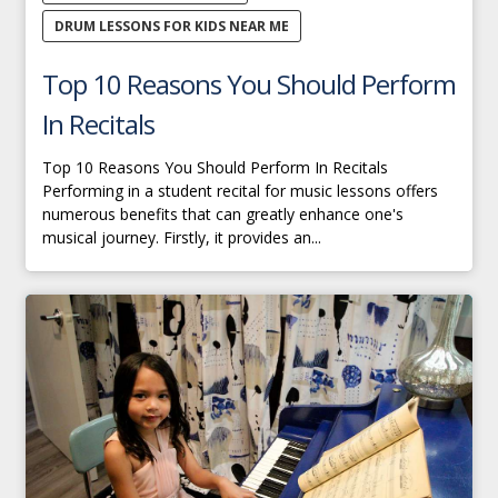
DRUM LESSONS FOR KIDS NEAR ME
Top 10 Reasons You Should Perform
In Recitals
Top 10 Reasons You Should Perform In Recitals
Performing in a student recital for music lessons offers
numerous benefits that can greatly enhance one's
musical journey. Firstly, it provides an...