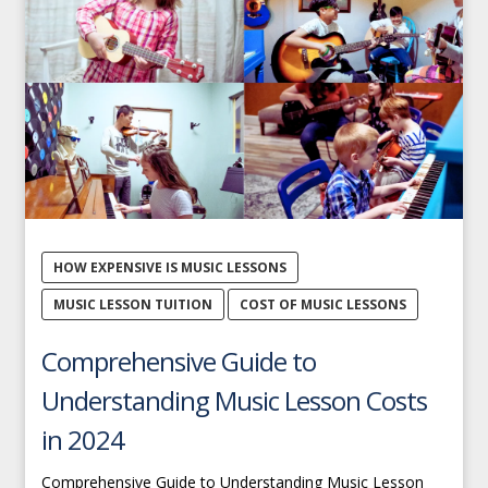
HOW EXPENSIVE IS MUSIC LESSONS
MUSIC LESSON TUITION
COST OF MUSIC LESSONS
Comprehensive Guide to
Understanding Music Lesson Costs
in 2024
Comprehensive Guide to Understanding Music Lesson