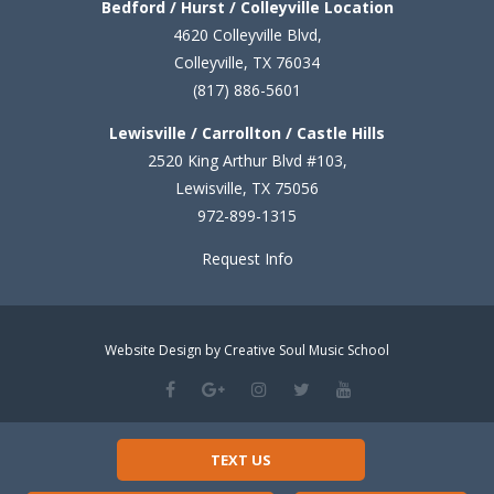
Bedford / Hurst / Colleyville Location
4620 Colleyville Blvd,
Colleyville, TX 76034
(817) 886-5601
Lewisville / Carrollton / Castle Hills
2520 King Arthur Blvd #103,
Lewisville, TX 75056
972-899-1315
Request Info
Website Design by Creative Soul Music School
TEXT US