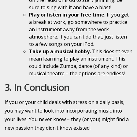
sure to sing with it and have a blast!
Play or listen in your free time.
If you get
a break at work, go somewhere to practice
an instrument away from the work
atmosphere. If you can’t do that, just listen
to a few songs on your iPod.
Take up a musical hobby.
This doesn’t even
mean learning to play an instrument. This
could include Zumba, dance (of any kind) or
musical theatre – the options are endless!
3. In Conclusion
If you or your child deals with stress on a daily basis,
you may want to look into incorporating
music into
your lives. You never know – they (or you) might find a
new passion they didn’t know existed!