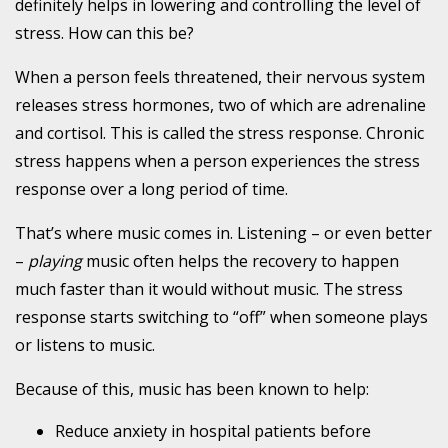
definitely helps in lowering and controlling the level of
stress. How can this be?
When a person feels threatened, their nervous system
releases stress hormones, two of which are adrenaline
and
cortisol. This is called the stress response. Chronic
stress happens when a person experiences the stress
response over a long period of time.
That’s where music comes in. Listening – or even better
–
playing
music often helps the recovery to happen
much faster than it would without music. The stress
response starts switching to “off” when someone plays
or listens to music.
Because of this, music has been known to help:
Reduce anxiety in hospital patients before