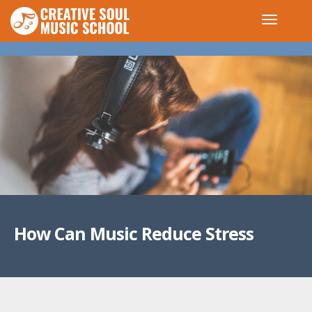
How Can Music Reduce Stress