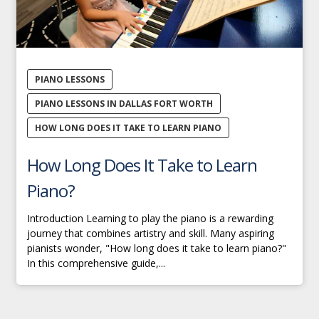
PIANO LESSONS
PIANO LESSONS IN DALLAS FORT WORTH
HOW LONG DOES IT TAKE TO LEARN PIANO
How Long Does It Take to Learn
Piano?
Introduction Learning to play the piano is a rewarding
journey that combines artistry and skill. Many aspiring
pianists wonder, "How long does it take to learn piano?"
In this comprehensive guide,...