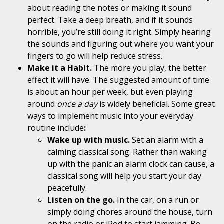
about reading the notes or making it sound
perfect. Take a deep breath, and if it sounds
horrible, you’re still doing it right. Simply hearing
the sounds and figuring out where you want your
fingers to go will help reduce stress.
Make it a Habit.
The more you
play,
the better
effect it will have. The suggested amount of time
is about an hour per
week, but
even playing
around
once a
day
is widely
beneficial. Some great
ways to implement music into your everyday
routine include
:
Wake up with music.
Set an alarm with a
calming classical song. Rather than waking
up with the panic an alarm clock can cause, a
classical song will help you start your day
peacefully.
Listen on the go.
In the car, on a run or
simply doing chores around the house, turn
on the radio or iPod to start jamming. Be