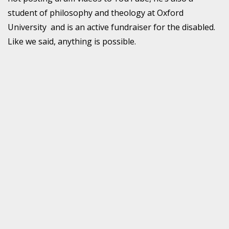
student of philosophy and theology at Oxford
University and is an active fundraiser for the disabled.
Like we said, anything is possible.