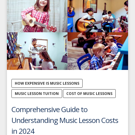
HOW EXPENSIVE IS MUSIC LESSONS
MUSIC LESSON TUITION
COST OF MUSIC LESSONS
Comprehensive Guide to
Understanding Music Lesson Costs
in 2024