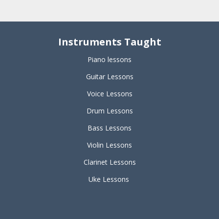
Instruments Taught
Piano lessons
Guitar Lessons
Voice Lessons
Drum Lessons
Bass Lessons
Violin Lessons
Clarinet Lessons
Uke Lessons