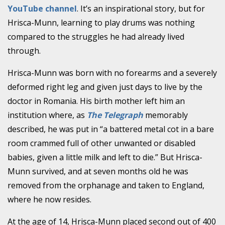
YouTube channel
. It’s an inspirational story, but for
Hrisca-Munn, learning to play drums was nothing
compared to the struggles he had already lived
through.
Hrisca-Munn was born with no forearms and a severely
deformed right leg and given just days to live by the
doctor in Romania. His birth mother left him an
institution where, as
The Telegraph
memorably
described, he was put in “a battered metal cot in a bare
room crammed full of other unwanted or disabled
babies, given a little milk and left to die.” But Hrisca-
Munn survived, and at seven months old he was
removed from the orphanage and taken to England,
where he now resides.
At the age of 14, Hrisca-Munn placed second out of 400