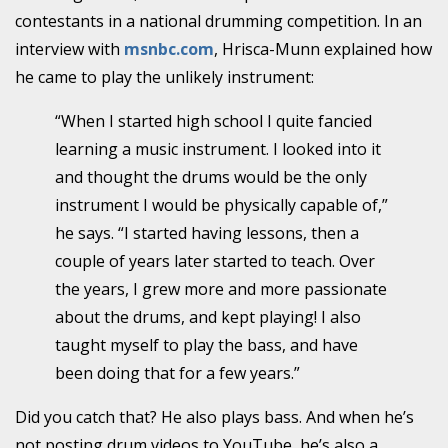
contestants in a national drumming competition. In an
interview with
msnbc.com
, Hrisca-Munn explained how
he came to play the unlikely instrument:
“When I started high school I quite fancied
learning a music instrument. I looked into it
and thought the drums would be the only
instrument I would be physically capable of,”
he says. “I started having lessons, then a
couple of years later started to teach. Over
the years, I grew more and more passionate
about the drums, and kept playing! I also
taught myself to play the bass, and have
been doing that for a few years.”
Did you catch that? He also plays bass. And when he’s
not posting drum videos to YouTube, he’s also a