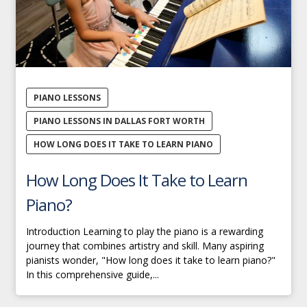
PIANO LESSONS
PIANO LESSONS IN DALLAS FORT WORTH
HOW LONG DOES IT TAKE TO LEARN PIANO
How Long Does It Take to Learn
Piano?
Introduction Learning to play the piano is a rewarding
journey that combines artistry and skill. Many aspiring
pianists wonder, "How long does it take to learn piano?"
In this comprehensive guide,...