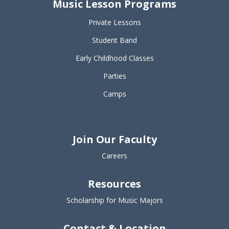
Music Lesson Programs
Private Lessons
Student Band
Early Childhood Classes
Parties
Camps
Join Our Faculty
Careers
Resources
Scholarship for Music Majors
Contact & Location