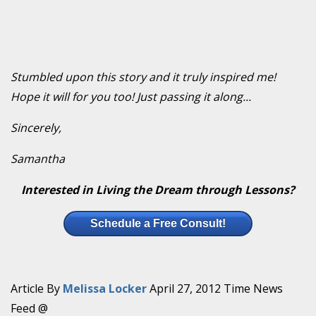
Stumbled upon this story and it truly inspired me!
Hope it will for you too! Just passing it along...
Sincerely,
Samantha
Interested in Living the Dream through Lessons?
Schedule a Free Consult!
Article By
Melissa Locker
April 27, 2012 Time News
Feed @