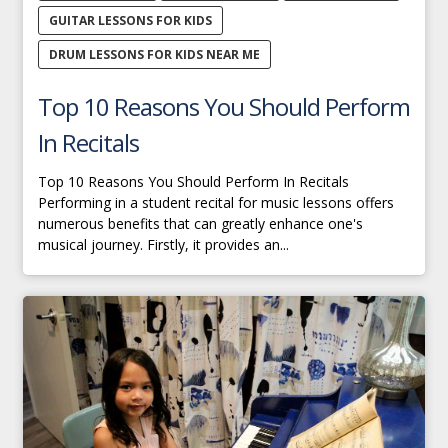
GUITAR LESSONS FOR KIDS
DRUM LESSONS FOR KIDS NEAR ME
Top 10 Reasons You Should Perform
In Recitals
Top 10 Reasons You Should Perform In Recitals
Performing in a student recital for music lessons offers
numerous benefits that can greatly enhance one's
musical journey. Firstly, it provides an...