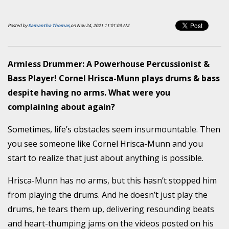
Posted by
Samantha Thomas,
on Nov 24, 2021 11:01:03 AM
Armless Drummer: A Powerhouse Percussionist &
Bass Player! Cornel Hrisca-Munn plays drums & bass
despite having no arms. What were you
complaining about again?
Sometimes, life’s obstacles seem insurmountable. Then
you see someone like Cornel Hrisca-Munn and you
start to realize that just about anything is possible.
Hrisca-Munn has no arms, but this hasn’t stopped him
from playing the drums. And he doesn’t just play the
drums, he tears them up, delivering resounding beats
and heart-thumping jams on the videos posted on his