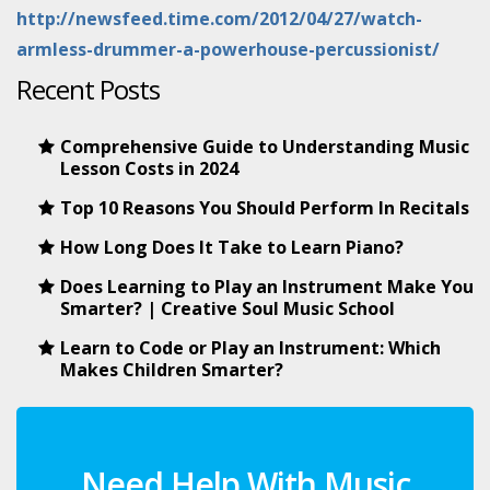
http://newsfeed.time.com/2012/04/27/watch-
armless-drummer-a-powerhouse-percussionist/
Recent Posts
Comprehensive Guide to Understanding Music
Lesson Costs in 2024
Top 10 Reasons You Should Perform In Recitals
How Long Does It Take to Learn Piano?
Does Learning to Play an Instrument Make You
Smarter? | Creative Soul Music School
Learn to Code or Play an Instrument: Which
Makes Children Smarter?
Need Help With Music