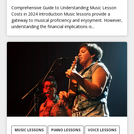
Comprehensive Guide to Understanding Music Lesson
Costs in 2024 Introduction Music lessons provide a
gateway to musical proficiency and enjoyment. However,
understanding the financial implications is...
MUSIC LESSONS
PIANO LESSONS
VOICE LESSONS