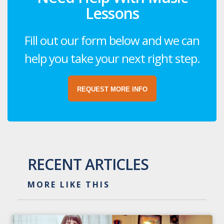
Lessons
Fill out our form below and we can
help you take your next right step.
REQUEST MORE INFO
RECENT ARTICLES
MORE LIKE THIS