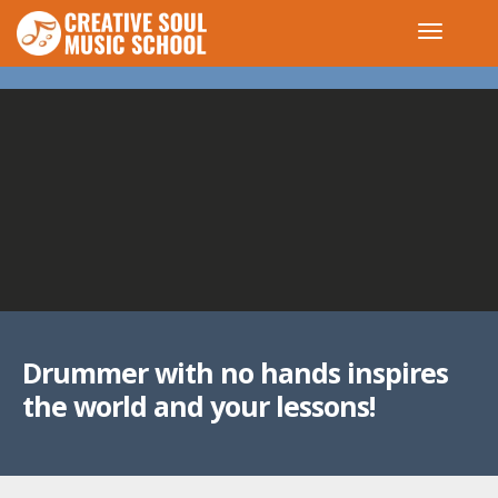
Drummer with no hands inspires
the world and your lessons!