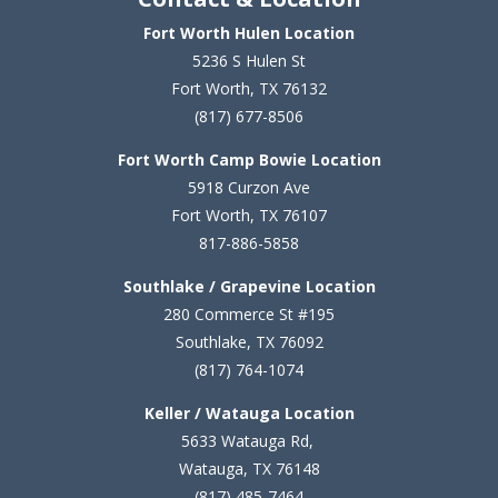
Fort Worth Hulen Location
5236 S Hulen St
Fort Worth, TX 76132
(817) 677-8506
Fort Worth Camp Bowie Location
5
918 Curzon Ave
Fort Worth, TX 76107
817-886-5858
Southlake / Grapevine Location
280 Commerce St #195
Southlake, TX 76092
(817) 764-1074
Keller / Watauga Location
5633 Watauga Rd,
Watauga, TX 76148
(817) 485-7464