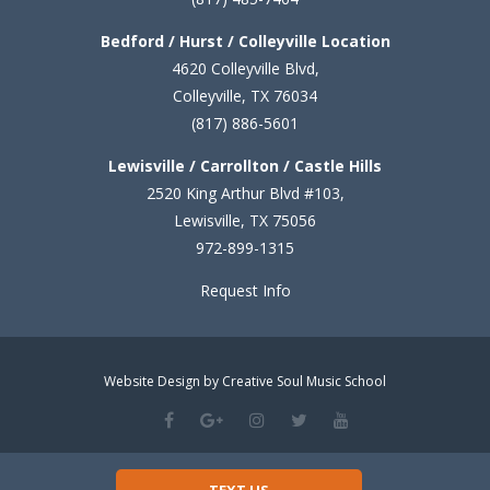
Bedford / Hurst / Colleyville Location
4620 Colleyville Blvd,
Colleyville, TX 76034
(817) 886-5601
Lewisville / Carrollton / Castle Hills
2520 King Arthur Blvd #103,
Lewisville, TX 75056
972-899-1315
Request Info
Website Design by Creative Soul Music School