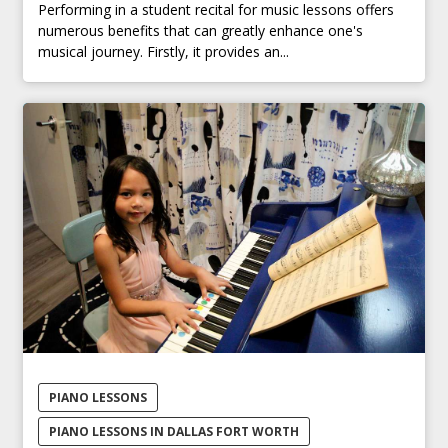
Performing in a student recital for music lessons offers
numerous benefits that can greatly enhance one's
musical journey. Firstly, it provides an...
PIANO LESSONS
PIANO LESSONS IN DALLAS FORT WORTH