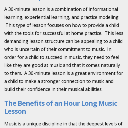
A 30-minute lesson is a combination of informational
learning, experiential learning, and practice modeling.
This type of lesson focuses on how to provide a child
with the tools for successful at home practice. This less
demanding lesson structure can be appealing to a child
who is uncertain of their commitment to music. In
order for a child to succeed in music, they need to feel
like they are good at music and that it comes naturally
to them. A 30-minute lesson is a great environment for
a child to make a stronger connection to music and
build their confidence in their musical abilities.
The Benefits of an Hour Long Music
Lesson
Music is a unique discipline in that the deepest levels of