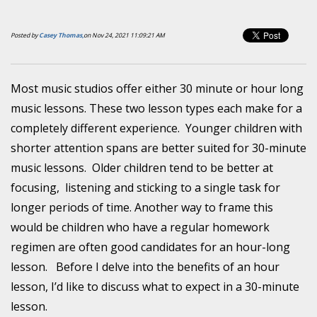
Posted by
Casey Thomas,
on Nov 24, 2021 11:09:21 AM
Most music studios offer either 30 minute or hour long
music lessons. These two lesson types each make for a
completely different experience. Younger children with
shorter attention spans are better suited for 30-minute
music lessons. Older children tend to be better at
focusing, listening and sticking to a single task for
longer periods of time. Another way to frame this
would be children who have a regular homework
regimen are often good candidates for an hour-long
lesson. Before I delve into the benefits of an hour
lesson, I’d like to discuss what to expect in a 30-minute
lesson.