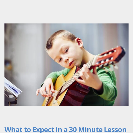
What to Expect in a 30 Minute Lesson