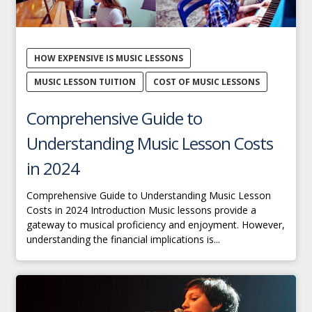
HOW EXPENSIVE IS MUSIC LESSONS
MUSIC LESSON TUITION
COST OF MUSIC LESSONS
Comprehensive Guide to
Understanding Music Lesson Costs
in 2024
Comprehensive Guide to Understanding Music Lesson
Costs in 2024 Introduction Music lessons provide a
gateway to musical proficiency and enjoyment. However,
understanding the financial implications is...