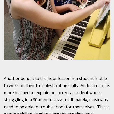
Another benefit to the hour lesson is a student is able
to work on their troubleshooting skills. An Instructor is
more inclined to explain or correct a student who is
struggling in a 30-minute lesson. Ultimately, musicians
need to be able to troubleshoot for themselves. This is