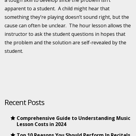
a tough skill to develop since the problem isn’t
apparent to a student. A child might hear that
something they’re playing doesn’t sound right, but the
cause can often be unclear. The hour lesson allows the
instructor to ask the student questions in hopes that
the problem and the solution are self-revealed by the
student.
Recent Posts
Comprehensive Guide to Understanding Music
Lesson Costs in 2024
Top 10 Reasons You Should Perform In Recitals