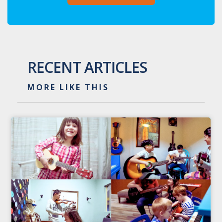
RECENT ARTICLES
MORE LIKE THIS