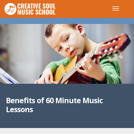
Benefits of 60 Minute Music
Lessons