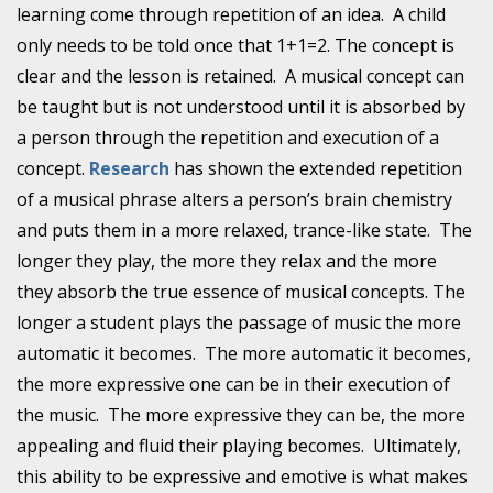
learning come through repetition of an idea. A child
only needs to be told once that 1+1=2. The concept is
clear and the lesson is retained. A musical concept can
be taught but is not understood until it is absorbed by
a person through the repetition and execution of a
concept.
Research
has shown the extended repetition
of a musical phrase alters a person’s brain chemistry
and puts them in a more relaxed, trance-like state. The
longer they play, the more they relax and the more
they absorb the true essence of musical concepts. The
longer a student plays the passage of music the more
automatic it becomes. The more automatic it becomes,
the more expressive one can be in their execution of
the music. The more expressive they can be, the more
appealing and fluid their playing becomes. Ultimately,
this ability to be expressive and emotive is what makes