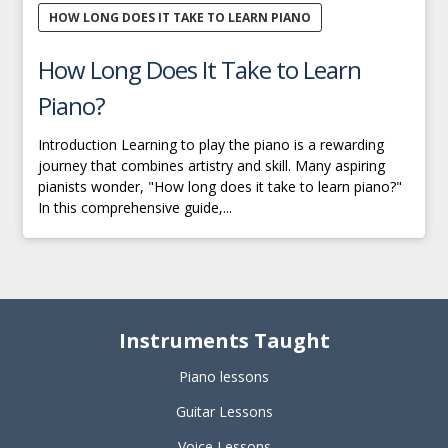
HOW LONG DOES IT TAKE TO LEARN PIANO
How Long Does It Take to Learn
Piano?
Introduction Learning to play the piano is a rewarding
journey that combines artistry and skill. Many aspiring
pianists wonder, "How long does it take to learn piano?"
In this comprehensive guide,...
Instruments Taught
Piano lessons
Guitar Lessons
Voice Lessons