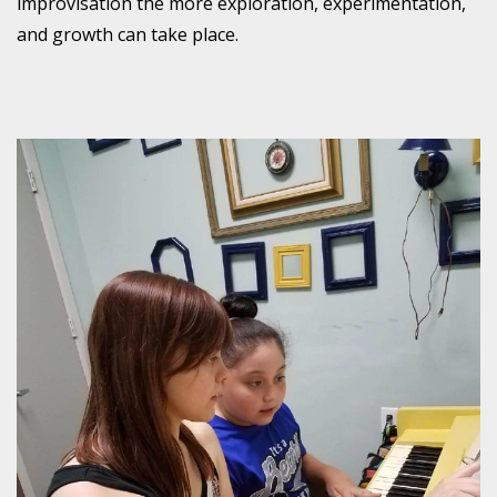
improvisation the more exploration, experimentation,
and growth can take place.