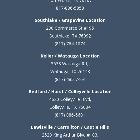
Fort Worth, TX 76107
817-886-5858
Southlake / Grapevine Location
280 Commerce St #195
Southlake, TX 76092
(817) 764-1074
Keller / Watauga Location
5633 Watauga Rd,
Watauga, TX 76148
(817) 485-7464
Bedford / Hurst / Colleyville Location
4620 Colleyville Blvd,
Colleyville, TX 76034
(817) 886-5601
Lewisville / Carrollton / Castle Hills
2520 King Arthur Blvd #103,