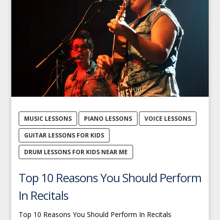
MUSIC LESSONS
PIANO LESSONS
VOICE LESSONS
GUITAR LESSONS FOR KIDS
DRUM LESSONS FOR KIDS NEAR ME
Top 10 Reasons You Should Perform
In Recitals
Top 10 Reasons You Should Perform In Recitals