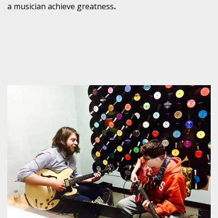
a musician achieve greatness
.