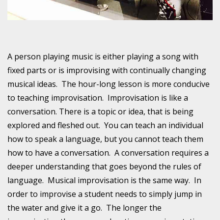
A person playing music is either playing a song with
fixed parts or is improvising with continually changing
musical ideas. The hour-long lesson is more conducive
to teaching improvisation. Improvisation is like a
conversation. There is a topic or idea, that is being
explored and fleshed out. You can teach an individual
how to speak a language, but you cannot teach them
how to have a conversation. A conversation requires a
deeper understanding that goes beyond the rules of
language. Musical improvisation is the same way. In
order to improvise a student needs to simply jump in
the water and give it a go. The longer the