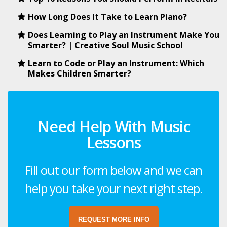
How Long Does It Take to Learn Piano?
Does Learning to Play an Instrument Make You
Smarter? | Creative Soul Music School
Learn to Code or Play an Instrument: Which
Makes Children Smarter?
Need Help With Music
Lessons
Fill out our form below and we can
help you take your next right step.
REQUEST MORE INFO