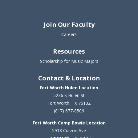
Join Our Faculty
Careers
Resources
Scholarship for Music Majors
Contact & Location
Fort Worth Hulen Location
5236 S Hulen St
Fort Worth, TX 76132
(817) 677-8506
Fort Worth Camp Bowie Location
5
918 Curzon Ave