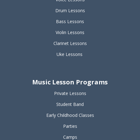
Drum Lessons
Bass Lessons
Violin Lessons
Clarinet Lessons
Uke Lessons
Music Lesson Programs
Private Lessons
Student Band
Early Childhood Classes
Parties
Camps