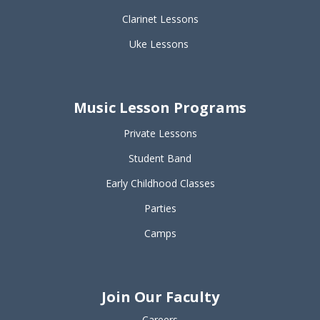
Clarinet Lessons
Uke Lessons
Music Lesson Programs
Private Lessons
Student Band
Early Childhood Classes
Parties
Camps
Join Our Faculty
Careers