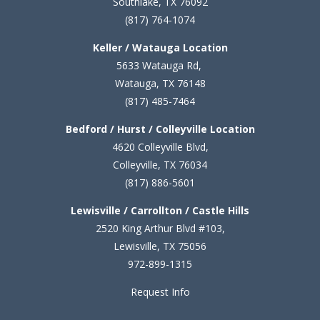
Southlake, TX 76092
(817) 764-1074
Keller / Watauga Location
5633 Watauga Rd,
Watauga, TX 76148
(817) 485-7464
Bedford / Hurst / Colleyville Location
4620 Colleyville Blvd,
Colleyville, TX 76034
(817) 886-5601
Lewisville / Carrollton / Castle Hills
2520 King Arthur Blvd #103,
Lewisville, TX 75056
972-899-1315
Request Info