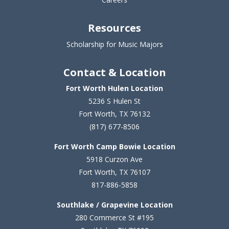
Resources
Scholarship for Music Majors
Contact & Location
Fort Worth Hulen Location
5236 S Hulen St
Fort Worth, TX 76132
(817) 677-8506
Fort Worth Camp Bowie Location
5
918 Curzon Ave
Fort Worth, TX 76107
817-886-5858
Southlake / Grapevine Location
280 Commerce St #195