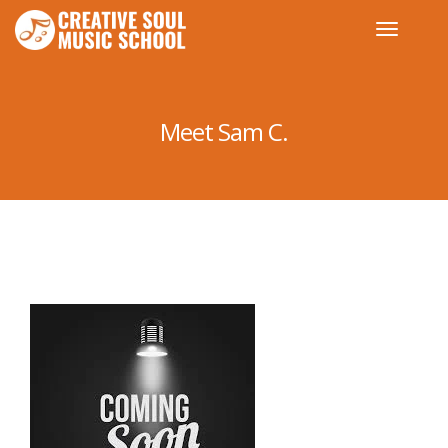
Meet Sam C.