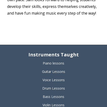
develop their skills, express themselves creatively,
and have fun making music every step of the way!
Instruments Taught
Piano lessons
Guitar Lessons
Voice Lessons
Drum Lessons
Bass Lessons
Violin Lessons