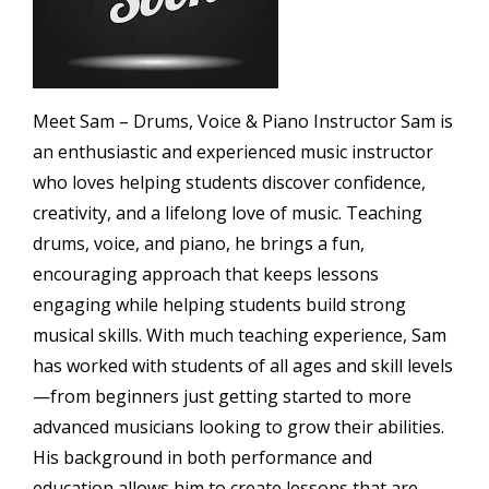
Meet Sam – Drums, Voice & Piano Instructor Sam is
an enthusiastic and experienced music instructor
who loves helping students discover confidence,
creativity, and a lifelong love of music. Teaching
drums, voice, and piano, he brings a fun,
encouraging approach that keeps lessons
engaging while helping students build strong
musical skills. With much teaching experience, Sam
has worked with students of all ages and skill levels
—from beginners just getting started to more
advanced musicians looking to grow their abilities.
His background in both performance and
education allows him to create lessons that are