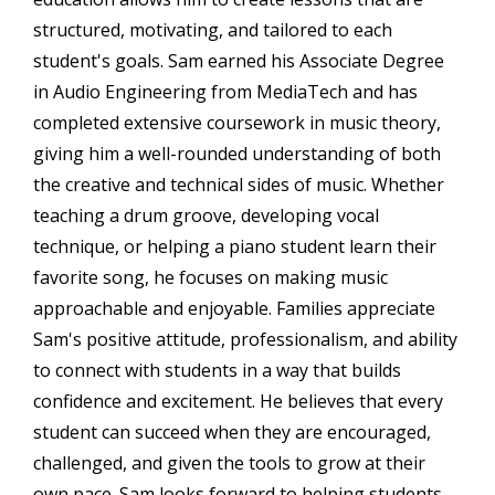
structured, motivating, and tailored to each
student's goals. Sam earned his Associate Degree
in Audio Engineering from MediaTech and has
completed extensive coursework in music theory,
giving him a well-rounded understanding of both
the creative and technical sides of music. Whether
teaching a drum groove, developing vocal
technique, or helping a piano student learn their
favorite song, he focuses on making music
approachable and enjoyable. Families appreciate
Sam's positive attitude, professionalism, and ability
to connect with students in a way that builds
confidence and excitement. He believes that every
student can succeed when they are encouraged,
challenged, and given the tools to grow at their
own pace. Sam looks forward to helping students