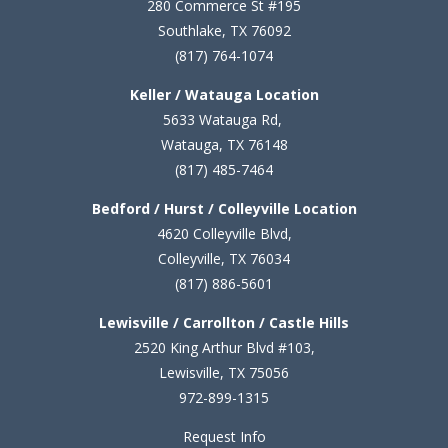
280 Commerce St #195
Southlake, TX 76092
(817) 764-1074
Keller / Watauga Location
5633 Watauga Rd,
Watauga, TX 76148
(817) 485-7464
Bedford / Hurst / Colleyville Location
4620 Colleyville Blvd,
Colleyville, TX 76034
(817) 886-5601
Lewisville / Carrollton / Castle Hills
2520 King Arthur Blvd #103,
Lewisville, TX 75056
972-899-1315
Request Info