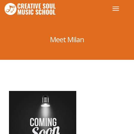
Meet Milan