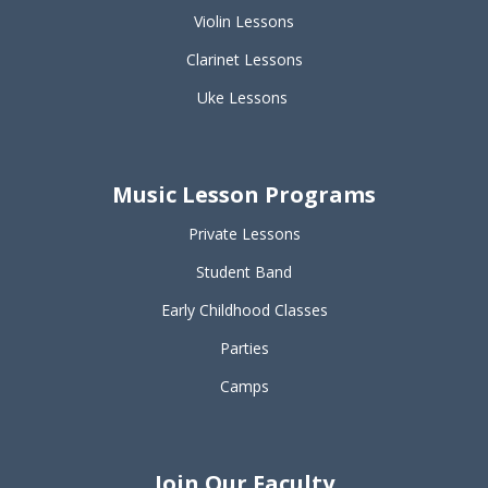
Violin Lessons
Clarinet Lessons
Uke Lessons
Music Lesson Programs
Private Lessons
Student Band
Early Childhood Classes
Parties
Camps
Join Our Faculty