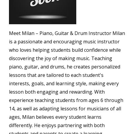
Meet Milan – Piano, Guitar & Drum Instructor Milan
is a passionate and encouraging music instructor
who loves helping students build confidence while
discovering the joy of making music. Teaching
piano, guitar, and drums, he creates personalized
lessons that are tailored to each student's
interests, goals, and learning style, making every
lesson both engaging and rewarding. With
experience teaching students from ages 6 through
14, as well as adapting lessons for musicians of all
ages, Milan believes every student learns
differently. He enjoys partnering with both
students and parents to create a learning