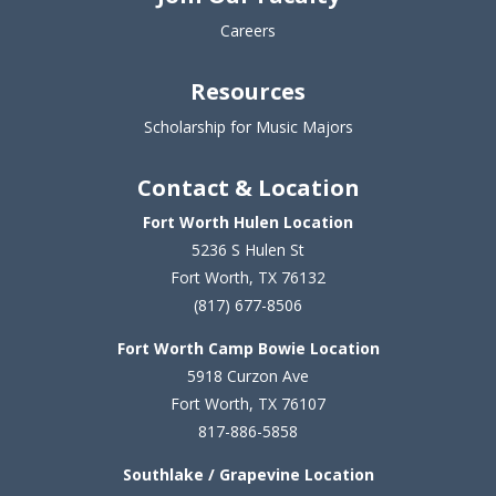
Careers
Resources
Scholarship for Music Majors
Contact & Location
Fort Worth Hulen Location
5236 S Hulen St
Fort Worth, TX 76132
(817) 677-8506
Fort Worth Camp Bowie Location
5
918 Curzon Ave
Fort Worth, TX 76107
817-886-5858
Southlake / Grapevine Location