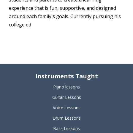
experience that is fun, supportive, and designed
around each family's goals. Currently pursuing his
college ed
Instruments Taught
Piano lessons
Guitar Lessons
Voice Lessons
Drum Lessons
Bass Lessons