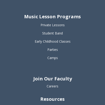
Music Lesson Programs
Private Lessons
Student Band
Early Childhood Classes
Parties
Camps
Join Our Faculty
Careers
Resources