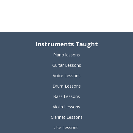
Instruments Taught
Piano lessons
Guitar Lessons
Voice Lessons
Drum Lessons
Bass Lessons
Violin Lessons
Clarinet Lessons
Uke Lessons