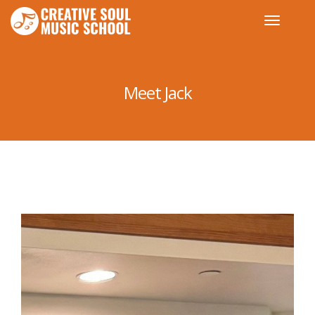
Meet Jack