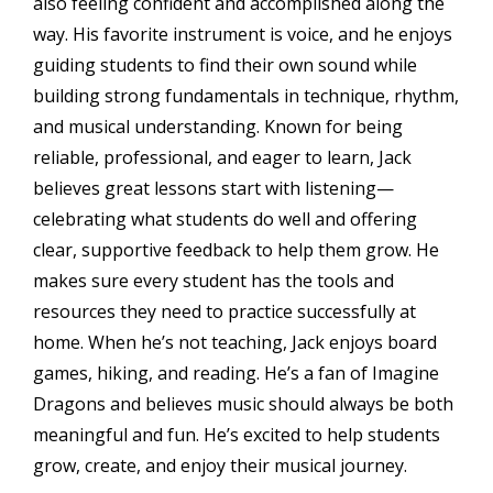
also feeling confident and accomplished along the
way. His favorite instrument is voice, and he enjoys
guiding students to find their own sound while
building strong fundamentals in technique, rhythm,
and musical understanding. Known for being
reliable, professional, and eager to learn, Jack
believes great lessons start with listening—
celebrating what students do well and offering
clear, supportive feedback to help them grow. He
makes sure every student has the tools and
resources they need to practice successfully at
home. When he’s not teaching, Jack enjoys board
games, hiking, and reading. He’s a fan of Imagine
Dragons and believes music should always be both
meaningful and fun. He’s excited to help students
grow, create, and enjoy their musical journey.