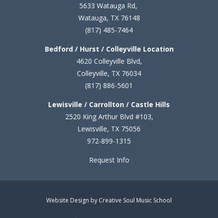
5633 Watauga Rd,
Watauga, TX 76148
(817) 485-7464
Bedford / Hurst / Colleyville Location
4620 Colleyville Blvd,
Colleyville, TX 76034
(817) 886-5601
Lewisville / Carrollton / Castle Hills
2520 King Arthur Blvd #103,
Lewisville, TX 75056
972-899-1315
Request Info
Website Design by Creative Soul Music School