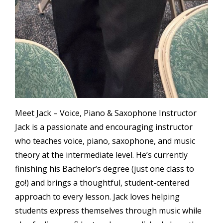
Meet Jack – Voice, Piano & Saxophone Instructor
Jack is a passionate and encouraging instructor
who teaches voice, piano, saxophone, and music
theory at the intermediate level. He’s currently
finishing his Bachelor’s degree (just one class to
go!) and brings a thoughtful, student-centered
approach to every lesson. Jack loves helping
students express themselves through music while