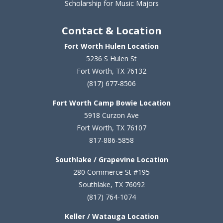
Scholarship for Music Majors
Contact & Location
Fort Worth Hulen Location
5236 S Hulen St
Fort Worth, TX 76132
(817) 677-8506
Fort Worth Camp Bowie Location
5
918 Curzon Ave
Fort Worth, TX 76107
817-886-5858
Southlake / Grapevine Location
280 Commerce St #195
Southlake, TX 76092
(817) 764-1074
Keller / Watauga Location