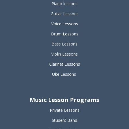
Piano lessons
Guitar Lessons
Voice Lessons
Drum Lessons
Bass Lessons
Violin Lessons
Clarinet Lessons
Uke Lessons
Music Lesson Programs
Private Lessons
Student Band