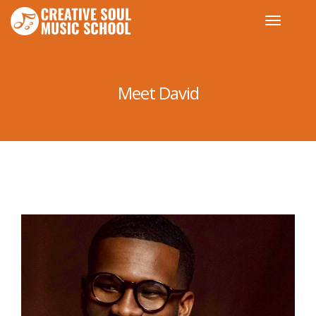
Meet David