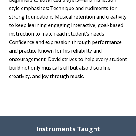
style emphasizes: Technique and rudiments for
strong foundations Musical retention and creativity
to keep learning engaging Interactive, goal-based
instruction to match each student’s needs
Confidence and expression through performance
and practice Known for his reliability and
encouragement, David strives to help every student
build not only musical skill but also discipline,
creativity, and joy through music.
Instruments Taught