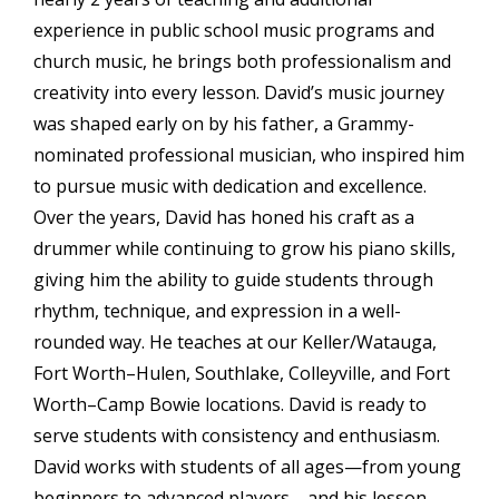
experience in public school music programs and
church music, he brings both professionalism and
creativity into every lesson. David’s music journey
was shaped early on by his father, a Grammy-
nominated professional musician, who inspired him
to pursue music with dedication and excellence.
Over the years, David has honed his craft as a
drummer while continuing to grow his piano skills,
giving him the ability to guide students through
rhythm, technique, and expression in a well-
rounded way. He teaches at our Keller/Watauga,
Fort Worth–Hulen, Southlake, Colleyville, and Fort
Worth–Camp Bowie locations. David is ready to
serve students with consistency and enthusiasm.
David works with students of all ages—from young
beginners to advanced players—and his lesson