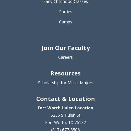
Early Childhood Classes
Parties
Camps
Join Our Faculty
Careers
Resources
Scholarship for Music Majors
Contact & Location
Fort Worth Hulen Location
5236 S Hulen St
Fort Worth, TX 76132
(817) 677-8506