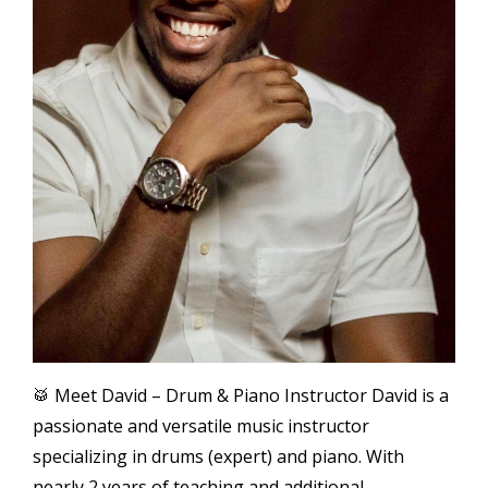
🥁 Meet David – Drum & Piano Instructor David is a
passionate and versatile music instructor
specializing in drums (expert) and piano. With
nearly 2 years of teaching and additional