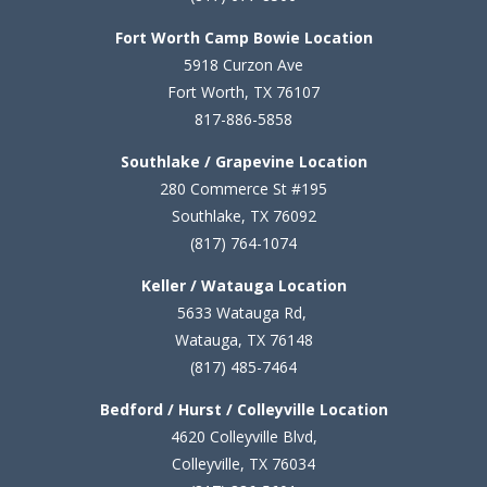
Fort Worth Camp Bowie Location
5
918 Curzon Ave
Fort Worth, TX 76107
817-886-5858
Southlake / Grapevine Location
280 Commerce St #195
Southlake, TX 76092
(817) 764-1074
Keller / Watauga Location
5633 Watauga Rd,
Watauga, TX 76148
(817) 485-7464
Bedford / Hurst / Colleyville Location
4620 Colleyville Blvd,
Colleyville, TX 76034